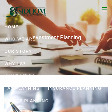
Skip to main content
menu
HOME
Investment Planning
WHO WE ARE
OUR STORY
WHY US?
WHAT WE DO
TAX PLANNING
INSURANCE PLANNING
ESTATE PLANNING