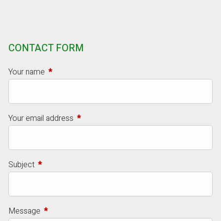
CONTACT FORM
Your name
This field is required.
Your email address
This field is required.
Subject
This field is required.
Message
This field is required.