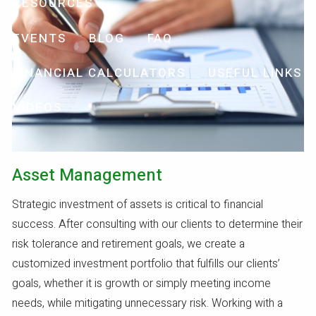
RESOURCES
EVENTS
BLOG
FAQ
FINANCIAL CALCULATORS
USEFUL LINKS
VIDEOS
Asset Management
Strategic investment of assets is critical to financial
success. After consulting with our clients to determine their
risk tolerance and retirement goals, we create a
customized investment portfolio that fulfills our clients’
goals, whether it is growth or simply meeting income
needs, while mitigating unnecessary risk. Working with a