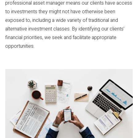
professional asset manager means our clients have access
to investments they might not have otherwise been
exposed to, including a wide variety of traditional and
alternative investment classes. By identifying our clients’
financial priorities, we seek and facilitate appropriate
opportunities.