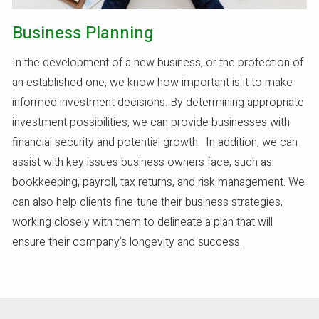
Business Planning
In the development of a new business, or the protection of
an established one, we know how important is it to make
informed investment decisions. By determining appropriate
investment possibilities, we can provide businesses with
financial security and potential growth. In addition, we can
assist with key issues business owners face, such as:
bookkeeping, payroll, tax returns, and risk management. We
can also help clients fine-tune their business strategies,
working closely with them to delineate a plan that will
ensure their company’s longevity and success.