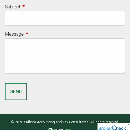
Subject
This field is required.
Message
This field is required.
© 2026 Sidhom Accounting and Tax Consultants. All rights reserved.