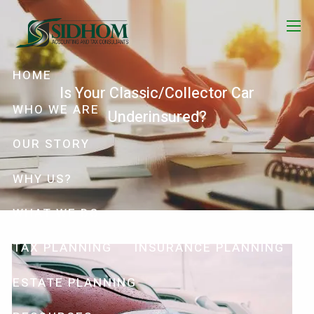
Skip to main content
menu
HOME
Is Your Classic/Collector Car
WHO WE ARE
Underinsured?
OUR STORY
WHY US?
WHAT WE DO
TAX PLANNING
INSURANCE PLANNING
ESTATE PLANNING