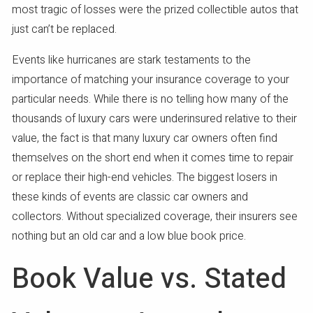
most tragic of losses were the prized collectible autos that
just can’t be replaced.
Events like hurricanes are stark testaments to the
importance of matching your insurance coverage to your
particular needs. While there is no telling how many of the
thousands of luxury cars were underinsured relative to their
value, the fact is that many luxury car owners often find
themselves on the short end when it comes time to repair
or replace their high-end vehicles. The biggest losers in
these kinds of events are classic car owners and
collectors. Without specialized coverage, their insurers see
nothing but an old car and a low blue book price.
Book Value vs. Stated