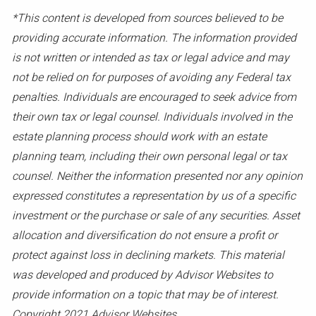
*This content is developed from sources believed to be
providing accurate information. The information provided
is not written or intended as tax or legal advice and may
not be relied on for purposes of avoiding any Federal tax
penalties. Individuals are encouraged to seek advice from
their own tax or legal counsel. Individuals involved in the
estate planning process should work with an estate
planning team, including their own personal legal or tax
counsel. Neither the information presented nor any opinion
expressed constitutes a representation by us of a specific
investment or the purchase or sale of any securities. Asset
allocation and diversification do not ensure a profit or
protect against loss in declining markets. This material
was developed and produced by Advisor Websites to
provide information on a topic that may be of interest.
Copyright 2021 Advisor Websites.