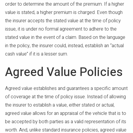
order to determine the amount of the premium. If a higher
value is stated, a higher premium is charged. Even though
the insurer accepts the stated value at the time of policy
issue, it is under no formal agreement to adhere to the
stated value in the event of a claim. Based on the language
in the policy, the insurer could, instead, establish an “actual
cash value” if it is a lesser sum.
Agreed Value Policies
Agreed value establishes and guarantees a specific amount
of coverage at the time of policy issue. Instead of allowing
the insurer to establish a value, either stated or actual,
agreed value allows for an appraisal of the vehicle that is to
be accepted by both parties as a valid representation of its
worth. And, unlike standard insurance policies, agreed value