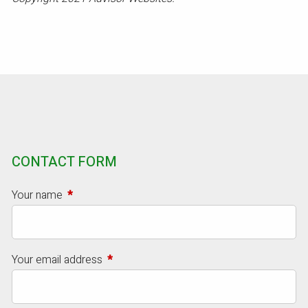
CONTACT FORM
Your name
This field is required.
Your email address
This field is required.