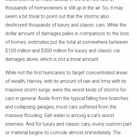
thousands of homeowners is still up in the air. So, it may
seem a bit trivial to point out that the storms also
destroyed thousands of luxury and classic cars. While the
dollar amount of damages pales in comparison to the loss
of homes, estimates put the total at somewhere between
$100 million and $300 million for luxury and classic car
damages alone, which is not a trivial amount.
While not the first hurricanes to target concentrated areas
of wealth, Harvey, with its amount of rain and Irma with its
massive storm surge, were the worst kinds of storms for
cars in general. Aside from the typical falling tree branches
and collapsing garages, most cars suffered from the
massive flooding. Salt water is among a car’s worst
enemies. And for luxury and classic cars, every custom part
or material begins to corrode almost immediately. The