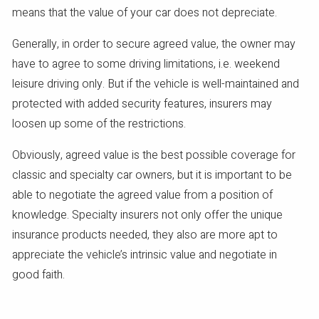
means that the value of your car does not depreciate.
Generally, in order to secure agreed value, the owner may
have to agree to some driving limitations, i.e. weekend
leisure driving only. But if the vehicle is well-maintained and
protected with added security features, insurers may
loosen up some of the restrictions.
Obviously, agreed value is the best possible coverage for
classic and specialty car owners, but it is important to be
able to negotiate the agreed value from a position of
knowledge. Specialty insurers not only offer the unique
insurance products needed, they also are more apt to
appreciate the vehicle’s intrinsic value and negotiate in
good faith.