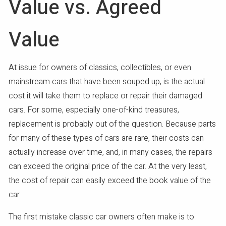
Value vs. Agreed
Value
At issue for owners of classics, collectibles, or even
mainstream cars that have been souped up, is the actual
cost it will take them to replace or repair their damaged
cars. For some, especially one-of-kind treasures,
replacement is probably out of the question. Because parts
for many of these types of cars are rare, their costs can
actually increase over time, and, in many cases, the repairs
can exceed the original price of the car. At the very least,
the cost of repair can easily exceed the book value of the
car.
The first mistake classic car owners often make is to