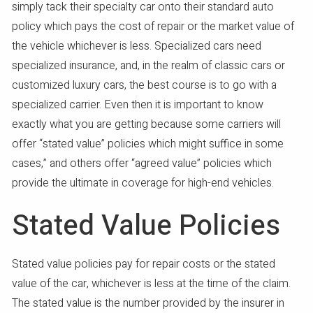
simply tack their specialty car onto their standard auto
policy which pays the cost of repair or the market value of
the vehicle whichever is less. Specialized cars need
specialized insurance, and, in the realm of classic cars or
customized luxury cars, the best course is to go with a
specialized carrier. Even then it is important to know
exactly what you are getting because some carriers will
offer “stated value” policies which might suffice in some
cases,” and others offer “agreed value” policies which
provide the ultimate in coverage for high-end vehicles.
Stated Value Policies
Stated value policies pay for repair costs or the stated
value of the car, whichever is less at the time of the claim.
The stated value is the number provided by the insurer in