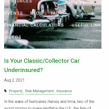
RESOURCES
EVENTS
BLOG
FAQ
FINANCIAL CALCULATORS
USEFUL LINKS
VIDEOS
Is Your Classic/Collector Car
Underinsured?
Aug 2, 2021
Property
Risk Management
Insurance
In the wake of hurricanes Harvey and Irma, two of the
worst storms to make landfall in the U.S., the fate of