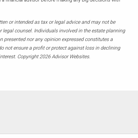
 financial advisor before making any big decisions with
tten or intended as tax or legal advice and may not be
 legal counsel. Individuals involved in the estate planning
on presented nor any opinion expressed constitutes a
o not ensure a profit or protect against loss in declining
nterest. Copyright 2026 Advisor Websites.