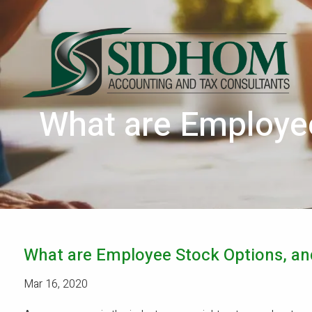
Skip to main content
What are Employee
What are Employee Stock Options, an
Mar 16, 2020