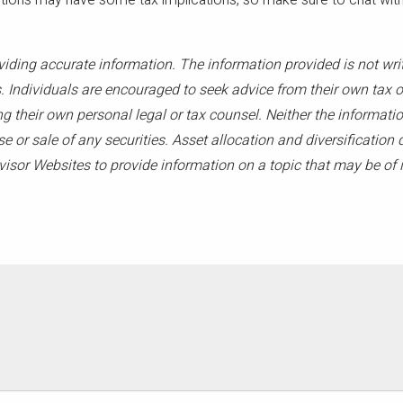
ons may have some tax implications, so make sure to chat with a
viding accurate information. The information provided is not wri
. Individuals are encouraged to seek advice from their own tax or
g their own personal legal or tax counsel. Neither the informati
 or sale of any securities. Asset allocation and diversification d
sor Websites to provide information on a topic that may be of i