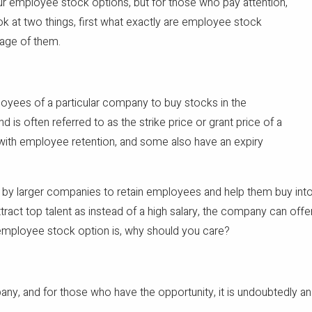
ur employee stock options, but for those who pay attention,
ook at two things, first what exactly are employee stock
tage of them.
oyees of a particular company to buy stocks in the
d is often referred to as the strike price or grant price of a
 with employee retention, and some also have an expiry
 by larger companies to retain employees and help them buy into
tract top talent as instead of a high salary, the company can of
employee stock option is, why should you care?
y, and for those who have the opportunity, it is undoubtedly an