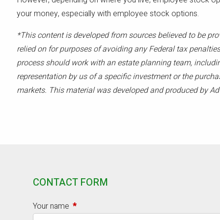
However, depending on where you live, employee stock opti
your money, especially with employee stock options.
*This content is developed from sources believed to be pro
relied on for purposes of avoiding any Federal tax penalties
process should work with an estate planning team, includin
representation by us of a specific investment or the purchase
markets. This material was developed and produced by Advi
CONTACT FORM
Your name
This field is required.