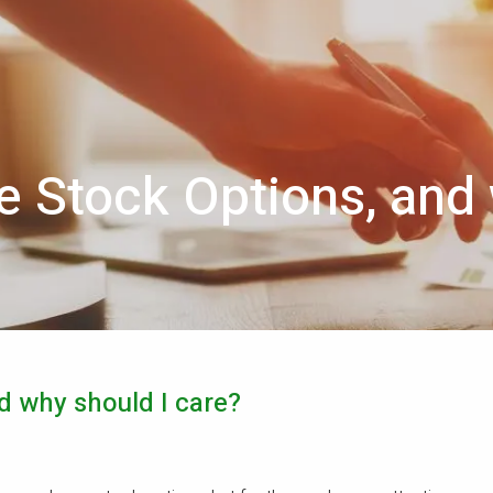
 Stock Options, and 
d why should I care?