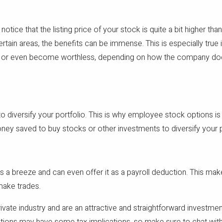
ice that the listing price of your stock is quite a bit higher tha
rtain areas, the benefits can be immense. This is especially tru
p, or even become worthless, depending on how the company does. L
to diversify your portfolio. This is why employee stock options is
oney saved to buy stocks or other investments to diversify your po
 breeze and can even offer it as a payroll deduction. This mak
make trades.
vate industry and are an attractive and straightforward investment