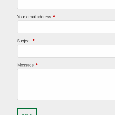
Your email address
This field is required.
Subject
This field is required.
Message
This field is required.