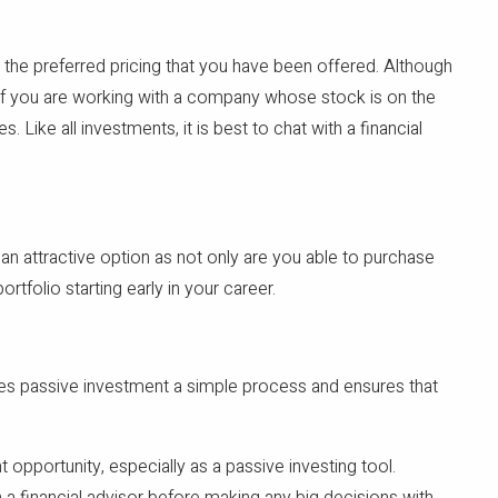
n the preferred pricing that you have been offered. Although
e if you are working with a company whose stock is on the
ike all investments, it is best to chat with a financial
 an attractive option as not only are you able to purchase
rtfolio starting early in your career.
es passive investment a simple process and ensures that
 opportunity, especially as a passive investing tool.