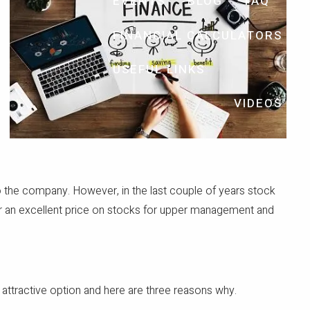
EVENTS
BLOG
FAQ
FINANCIAL CALCULATORS
USEFUL LINKS
VIDEOS
 the company. However, in the last couple of years stock
fer an excellent price on stocks for upper management and
 attractive option and here are three reasons why.