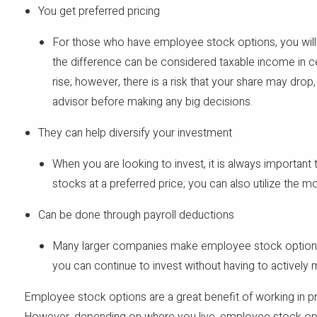
You get preferred pricing
For those who have employee stock options, you will not
the difference can be considered taxable income in ce
rise; however, there is a risk that your share may dro
advisor before making any big decisions.
They can help diversify your investment
When you are looking to invest, it is always important 
stocks at a preferred price; you can also utilize the m
Can be done through payroll deductions
Many larger companies make employee stock options a
you can continue to invest without having to actively 
Employee stock options are a great benefit of working in pri