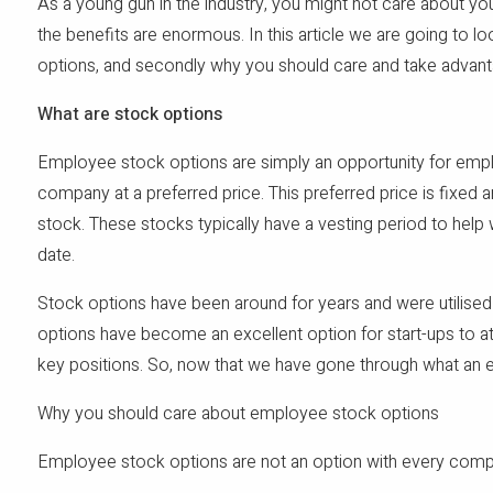
As a young gun in the industry, you might not care about yo
the benefits are enormous. In this article we are going to l
options, and secondly why you should care and take advan
What are stock options
Employee stock options are simply an opportunity for empl
company at a preferred price. This preferred price is fixed an
stock. These stocks typically have a vesting period to help
date.
Stock options have been around for years and were utilised
options have become an excellent option for start-ups to at
key positions. So, now that we have gone through what an 
Why you should care about employee stock options
Employee stock options are not an option with every compan