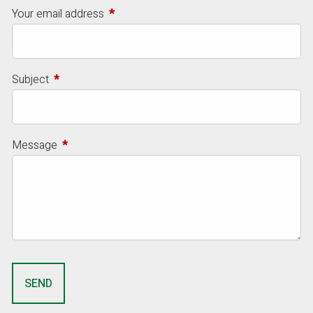
Your email address
This field is required.
Subject
This field is required.
Message
This field is required.