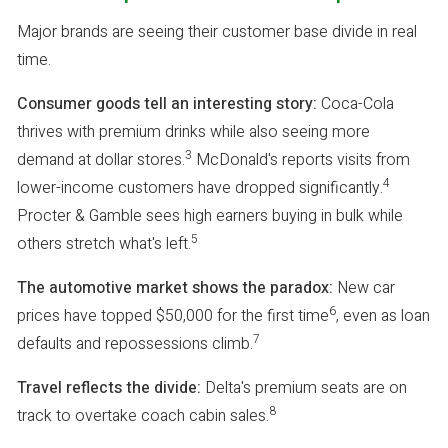
Major brands are seeing their customer base divide in real
time.
Consumer goods tell an interesting story:
Coca-Cola
thrives with premium drinks while also seeing more
3
demand at dollar stores.
McDonald's reports visits from
4
lower-income customers have dropped significantly.
Procter & Gamble sees high earners buying in bulk while
5
others stretch what's left.
The automotive market shows the paradox:
New car
6
prices have topped $50,000 for the first time
, even as loan
7
defaults and repossessions climb.
Travel reflects the divide:
Delta's premium seats are on
8
track to overtake coach cabin sales.