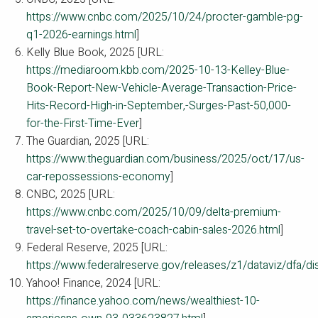
https://www.cnbc.com/2025/10/24/procter-gamble-pg-
q1-2026-earnings.html
]
Kelly Blue Book, 2025 [URL:
https://mediaroom.kbb.com/2025-10-13-Kelley-Blue-
Book-Report-New-Vehicle-Average-Transaction-Price-
Hits-Record-High-in-September,-Surges-Past-50,000-
for-the-First-Time-Ever
]
The Guardian, 2025 [URL:
https://www.theguardian.com/business/2025/oct/17/us-
car-repossessions-economy
]
CNBC, 2025 [URL:
https://www.cnbc.com/2025/10/09/delta-premium-
travel-set-to-overtake-coach-cabin-sales-2026.html
]
Federal Reserve, 2025 [URL:
https://www.federalreserve.gov/releases/z1/dataviz/dfa/di
Yahoo! Finance, 2024 [URL:
https://finance.yahoo.com/news/wealthiest-10-