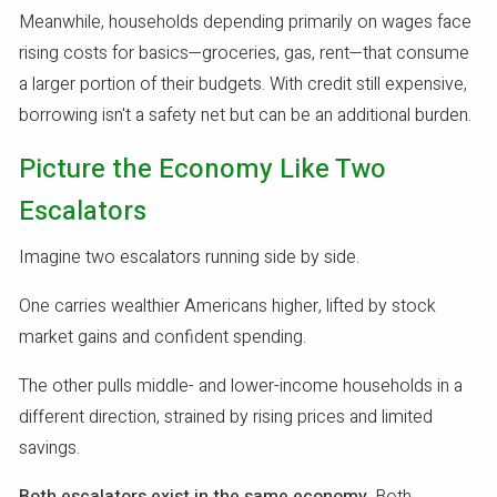
Meanwhile, households depending primarily on wages face
rising costs for basics—groceries, gas, rent—that consume
a larger portion of their budgets. With credit still expensive,
borrowing isn't a safety net but can be an additional burden.
Picture the Economy Like Two
Escalators
Imagine two escalators running side by side.
One carries wealthier Americans higher, lifted by stock
market gains and confident spending.
The other pulls middle- and lower-income households in a
different direction, strained by rising prices and limited
savings.