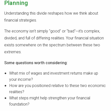
Planning
Understanding this divide reshapes how we think about
financial strategies.
The economy isn't simply "good" or "bad"—it's complex,
divided, and full of differing realities. Your financial situation
exists somewhere on the spectrum between these two
extremes.
Some questions worth considering:
What mix of wages and investment returns make up
your income?
How are you positioned relative to these two economic
realities?
What steps might help strengthen your financial
foundation?