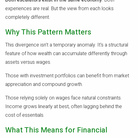
Both escalators exist in the same economy
. Both
experiences are real. But the view from each looks
completely different.
Why This Pattern Matters
This divergence isn't a temporary anomaly. It's a structural
feature of how wealth can accumulate differently through
assets versus wages.
Those with investment portfolios can benefit from market
appreciation and compound growth.
Those relying solely on wages face natural constraints.
Income grows linearly at best, often lagging behind the
cost of essentials.
What This Means for Financial