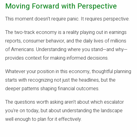
Moving Forward with Perspective
This moment doesn't require panic. It requires perspective.
The two-track economy is a reality playing out in earnings
reports, consumer behavior, and the daily lives of millions
of Americans. Understanding where you stand—and why—
provides context for making informed decisions.
Whatever your position in this economy, thoughtful planning
starts with recognizing not just the headlines, but the
deeper patterns shaping financial outcomes.
The questions worth asking aren't about which escalator
you're on today, but about understanding the landscape
well enough to plan for it effectively.