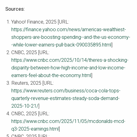
Sources:
Yahoo! Finance, 2025 [URL:
https://finance.yahoo.com/news/americas-wealthiest-
shoppers-are-boosting-spending--and-the-us-economy-
-while-lower-earners-pull-back-090035895.html
]
CNBC, 2025 [URL:
https://www.cnbc.com/2025/10/14/theres-a-shocking-
disparity-between-how-high-income-and-low-income-
earners-feel-about-the-economy.html
]
Reuters, 2025 [URL:
https://www.reuters.com/business/coca-cola-tops-
quarterly-revenue-estimates-steady-soda-demand-
2025-10-21/
]
CNBC, 2025 [URL:
https://www.cnbc.com/2025/11/05/mcdonalds-mcd-
q3-2025-earnings.html
]
CNBC, 2025 [URL: