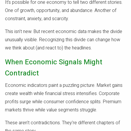
It’s possible for one economy to tell two different stories.
One of growth, opportunity, and abundance. Another of
constraint, anxiety, and scarcity.
This isn't new. But recent economic data makes the divide
unusually visible. Recognizing this divide can change how
we think about (and react to) the headlines.
When Economic Signals Might
Contradict
Economic indicators paint a puzzling picture. Market gains
create wealth while financial stress intensifies. Corporate
profits surge while consumer confidence splits. Premium
markets thrive while value segments struggle.
These aren't contradictions. They're different chapters of