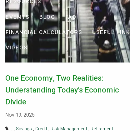
RESOURCES
EVENTS
BLOG
FAQ
FINANCIAL CALCULATORS
USEFUL LINKS
VIDEOS
One Economy, Two Realities:
Understanding Today's Economic
Divide
Nov 19, 2025
Savings
Credit
Risk Management
Retirement