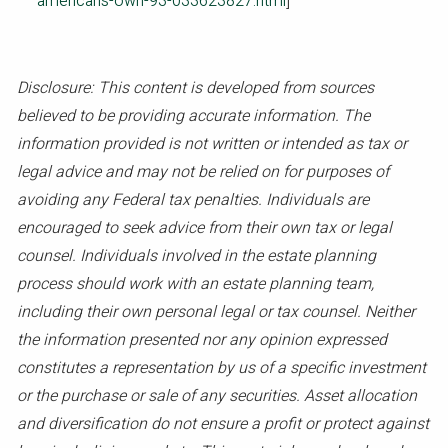
americans-own-93-033623827.html
]
Disclosure: This content is developed from sources
believed to be providing accurate information. The
information provided is not written or intended as tax or
legal advice and may not be relied on for purposes of
avoiding any Federal tax penalties. Individuals are
encouraged to seek advice from their own tax or legal
counsel. Individuals involved in the estate planning
process should work with an estate planning team,
including their own personal legal or tax counsel. Neither
the information presented nor any opinion expressed
constitutes a representation by us of a specific investment
or the purchase or sale of any securities. Asset allocation
and diversification do not ensure a profit or protect against