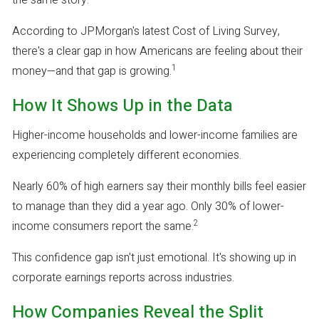
the same story.
According to JPMorgan's latest Cost of Living Survey,
there's a clear gap in how Americans are feeling about their
1
money—and that gap is growing.
How It Shows Up in the Data
Higher-income households and lower-income families are
experiencing completely different economies.
Nearly 60% of high earners say their monthly bills feel easier
to manage than they did a year ago. Only 30% of lower-
2
income consumers report the same.
This confidence gap isn't just emotional. It's showing up in
corporate earnings reports across industries.
How Companies Reveal the Split