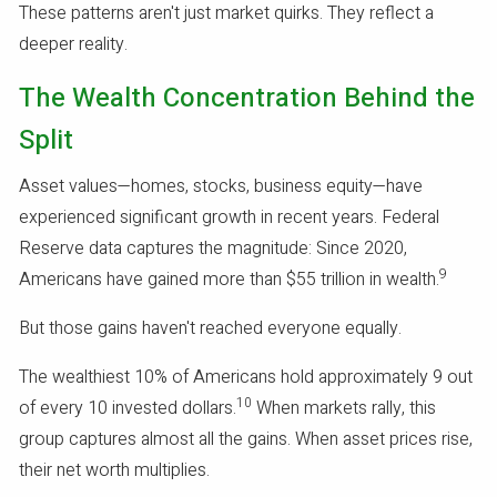
These patterns aren't just market quirks. They reflect a
deeper reality.
The Wealth Concentration Behind the
Split
Asset values—homes, stocks, business equity—have
experienced significant growth in recent years. Federal
Reserve data captures the magnitude: Since 2020,
9
Americans have gained more than $55 trillion in wealth.
But those gains haven't reached everyone equally.
The wealthiest 10% of Americans hold approximately 9 out
10
of every 10 invested dollars.
When markets rally, this
group captures almost all the gains. When asset prices rise,
their net worth multiplies.