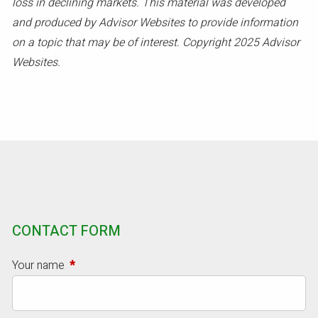
loss in declining markets. This material was developed
and produced by Advisor Websites to provide information
on a topic that may be of interest. Copyright 2025 Advisor
Websites.
CONTACT FORM
Your name
This field is required.