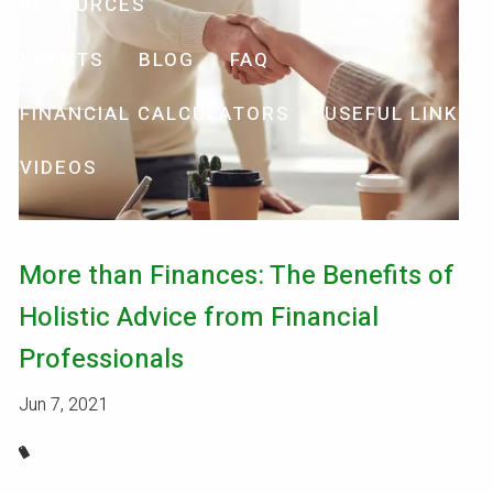
RESOURCES
EVENTS
BLOG
FAQ
FINANCIAL CALCULATORS
USEFUL LINKS
VIDEOS
More than Finances: The Benefits of
Holistic Advice from Financial
Professionals
Jun 7, 2021