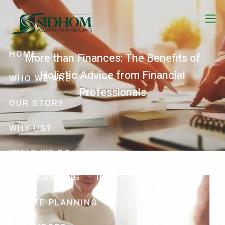
Skip to main content
menu
HOME
More than Finances: The Benefits of
Holistic Advice from Financial
WHO WE ARE
Professionals
OUR STORY
WHY US?
WHAT WE DO
TAX PLANNING
INSURANCE PLANNING
ESTATE PLANNING