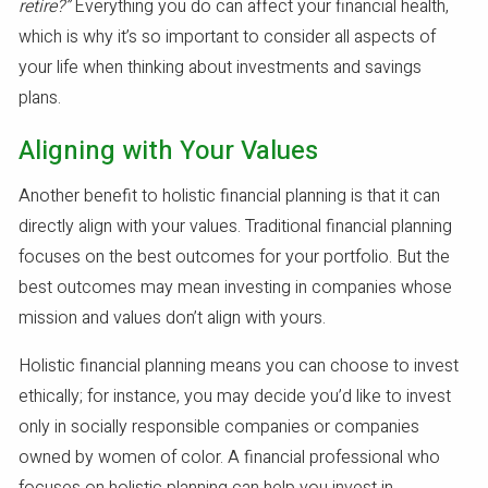
retire?”
Everything you do can affect your financial health,
which is why it’s so important to consider all aspects of
your life when thinking about investments and savings
plans.
Aligning with Your Values
Another benefit to holistic financial planning is that it can
directly align with your values. Traditional financial planning
focuses on the best outcomes for your portfolio. But the
best outcomes may mean investing in companies whose
mission and values don’t align with yours.
Holistic financial planning means you can choose to invest
ethically; for instance, you may decide you’d like to invest
only in socially responsible companies or companies
owned by women of color. A financial professional who