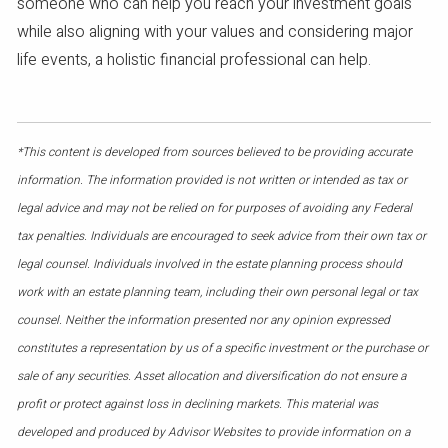
someone who can help you reach your investment goals
while also aligning with your values and considering major
life events, a holistic financial professional can help.
*This content is developed from sources believed to be providing accurate
information. The information provided is not written or intended as tax or
legal advice and may not be relied on for purposes of avoiding any Federal
tax penalties. Individuals are encouraged to seek advice from their own tax or
legal counsel. Individuals involved in the estate planning process should
work with an estate planning team, including their own personal legal or tax
counsel. Neither the information presented nor any opinion expressed
constitutes a representation by us of a specific investment or the purchase or
sale of any securities. Asset allocation and diversification do not ensure a
profit or protect against loss in declining markets. This material was
developed and produced by Advisor Websites to provide information on a