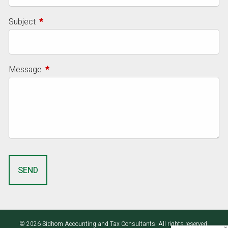
Subject
This field is required.
Message
This field is required.
© 2026 Sidhom Accounting and Tax Consultants. All rights reserved.