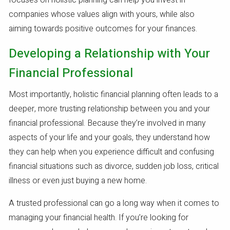
focuses on holistic planning can help you invest in
companies whose values align with yours, while also
aiming towards positive outcomes for your finances.
Developing a Relationship with Your
Financial Professional
Most importantly, holistic financial planning often leads to a
deeper, more trusting relationship between you and your
financial professional. Because they’re involved in many
aspects of your life and your goals, they understand how
they can help when you experience difficult and confusing
financial situations such as divorce, sudden job loss, critical
illness or even just buying a new home.
A trusted professional can go a long way when it comes to
managing your financial health. If you’re looking for