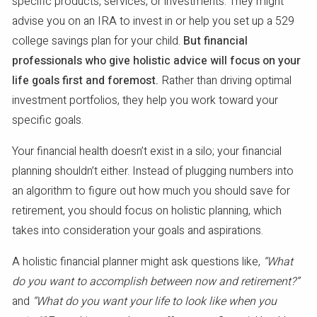
specific products, services, or investments. They might
advise you on an IRA to invest in or help you set up a 529
college savings plan for your child.
But financial
professionals who give holistic advice will focus on your
life goals first and foremost.
Rather than driving optimal
investment portfolios, they help you work toward your
specific goals.
Your financial health doesn’t exist in a silo; your financial
planning shouldn’t either. Instead of plugging numbers into
an algorithm to figure out how much you should save for
retirement, you should focus on holistic planning, which
takes into consideration your goals and aspirations.
A holistic financial planner might ask questions like,
“What
do you want to accomplish between now and retirement?”
and
“What do you want your life to look like when you