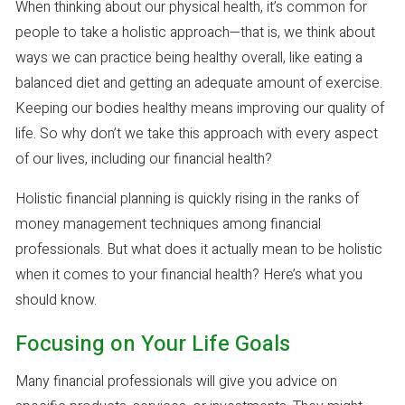
When thinking about our physical health, it’s common for
people to take a holistic approach—that is, we think about
ways we can practice being healthy overall, like eating a
balanced diet and getting an adequate amount of exercise.
Keeping our bodies healthy means improving our quality of
life. So why don’t we take this approach with every aspect
of our lives, including our financial health?
Holistic financial planning is quickly rising in the ranks of
money management techniques among financial
professionals. But what does it actually mean to be holistic
when it comes to your financial health? Here’s what you
should know.
Focusing on Your Life Goals
Many financial professionals will give you advice on