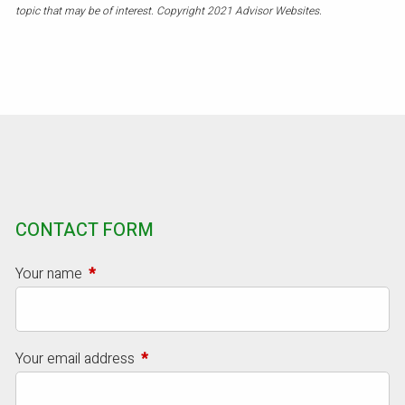
topic that may be of interest. Copyright 2021 Advisor Websites.
CONTACT FORM
Your name
This field is required.
Your email address
This field is required.