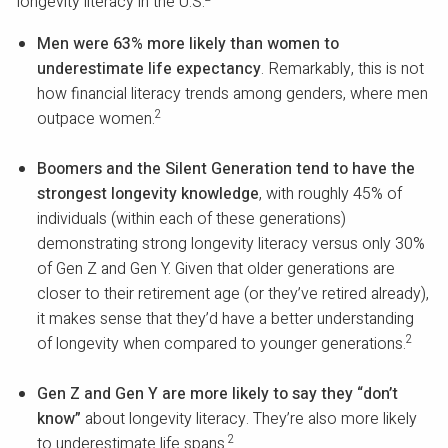
longevity literacy in the U.S.
Men were 63% more likely than women to
underestimate life expectancy
. Remarkably, this is not
how financial literacy trends among genders, where men
2
outpace women.
Boomers and the Silent Generation tend to have the
strongest longevity knowledge
, with roughly 45% of
individuals (within each of these generations)
demonstrating strong longevity literacy versus only 30%
of Gen Z and Gen Y. Given that older generations are
closer to their retirement age (or they’ve retired already),
it makes sense that they’d have a better understanding
2
of longevity when compared to younger generations.
Gen Z and Gen Y are more likely to say they “don’t
know”
about longevity literacy. They’re also more likely
2
to underestimate life spans.