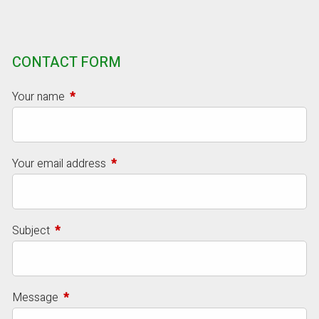
CONTACT FORM
Your name
This field is required.
Your email address
This field is required.
Subject
This field is required.
Message
This field is required.