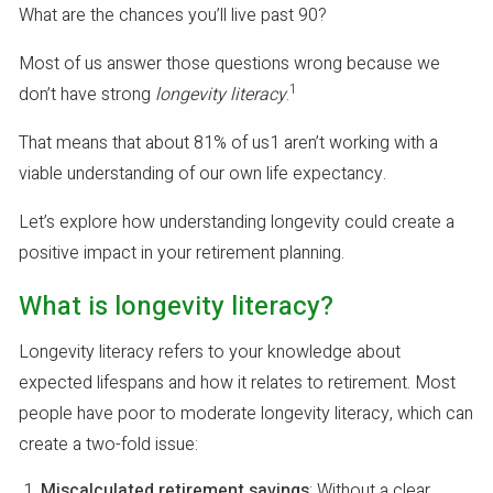
What are the chances you’ll live past 90?
Most of us answer those questions wrong because we
1
don’t have strong
longevity literacy
.
That means that about 81% of us1 aren’t working with a
viable understanding of our own life expectancy.
Let’s explore how understanding longevity could create a
positive impact in your retirement planning.
What is longevity literacy?
Longevity literacy refers to your knowledge about
expected lifespans and how it relates to retirement. Most
people have poor to moderate longevity literacy, which can
create a two-fold issue:
Miscalculated retirement savings
: Without a clear