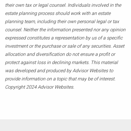
their own tax or legal counsel. Individuals involved in the
estate planning process should work with an estate
planning team, including their own personal legal or tax
counsel. Neither the information presented nor any opinion
expressed constitutes a representation by us of a specific
investment or the purchase or sale of any securities. Asset
allocation and diversification do not ensure a profit or
protect against loss in declining markets. This material
was developed and produced by Advisor Websites to
provide information on a topic that may be of interest.
Copyright 2024 Advisor Websites.