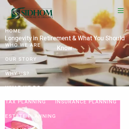
Skip to main content
menu
HOME
Longevity in Retirement & What You Should
WHO WE ARE
Know
OUR STORY
WHY US?
WHAT WE DO
TAX PLANNING
INSURANCE PLANNING
ESTATE PLANNING