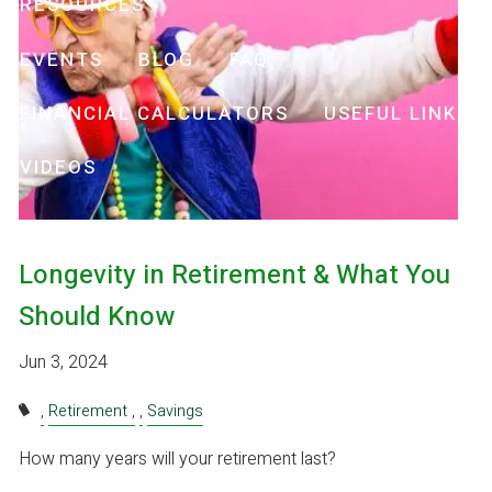
RESOURCES
EVENTS
BLOG
FAQ
FINANCIAL CALCULATORS
USEFUL LINKS
VIDEOS
Longevity in Retirement & What You
Should Know
Jun 3, 2024
Retirement
Savings
How many years will your retirement last?