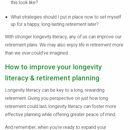
this look like?
What strategies should I put in place now to set myself
up for a happy, long-lasting retirement later?
With stronger longevity literacy, any of us can improve our
retirement plans. We may also enjoy life in retirement more
than we
ever
could’ve imagined.
How to improve your longevity
literacy & retirement planning
Longevity literacy can be key to a long, rewarding
retirement. Giving you perspective on just how long
retirement could last, longevity literacy can foster more
effective planning while offering greater peace of mind.
And remember, when you’re ready to expand your