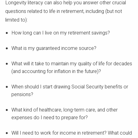
Longevity literacy can also help you answer other crucial
questions related to life in retirement, including (but not
limited to):
How long can I live on my retirement savings?
What is my guaranteed income source?
What will it take to maintain my quality of life for decades
(and accounting for inflation in the future)?
When should I start drawing Social Security benefits or
pensions?
What kind of healthcare, long-term care, and other
expenses do I need to prepare for?
Will I need to work for income in retirement? What could