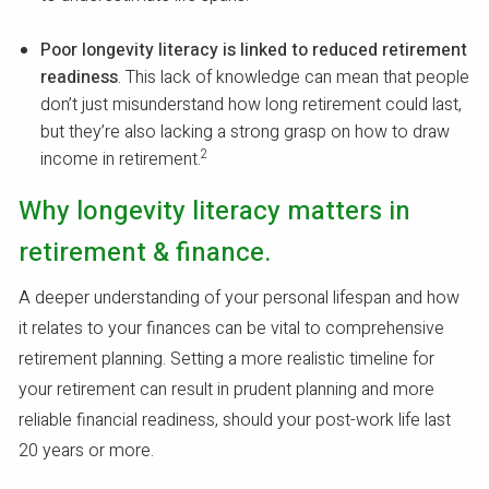
Poor longevity literacy is linked to reduced retirement
readiness
. This lack of knowledge can mean that people
don’t just misunderstand how long retirement could last,
but they’re also lacking a strong grasp on how to draw
2
income in retirement.
Why longevity literacy matters in
retirement & finance.
A deeper understanding of your personal lifespan and how
it relates to your finances can be vital to comprehensive
retirement planning. Setting a more realistic timeline for
your retirement can result in prudent planning and more
reliable financial readiness, should your post-work life last
20 years or more.