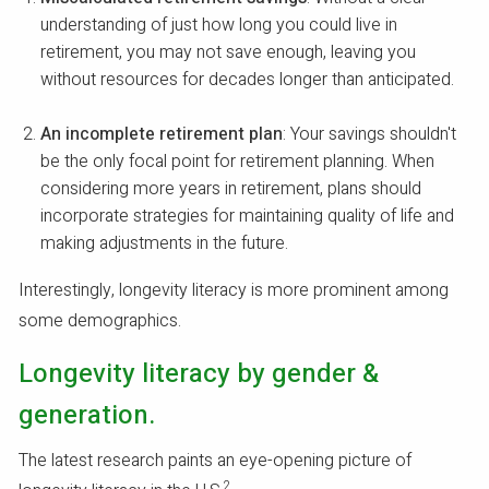
understanding of just how long you could live in
retirement, you may not save enough, leaving you
without resources for decades longer than anticipated.
An incomplete retirement plan
: Your savings shouldn't
be the only focal point for retirement planning. When
considering more years in retirement, plans should
incorporate strategies for maintaining quality of life and
making adjustments in the future.
Interestingly, longevity literacy is more prominent among
some demographics.
Longevity literacy by gender &
generation.
The latest research paints an eye-opening picture of
2