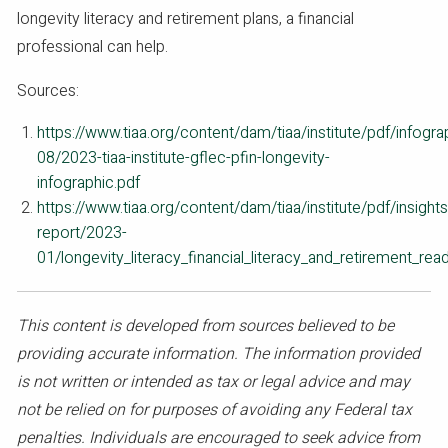
longevity literacy and retirement plans, a financial
professional can help.
Sources:
https://www.tiaa.org/content/dam/tiaa/institute/pdf/infogr
08/2023-tiaa-institute-gflec-pfin-longevity-
infographic.pdf
https://www.tiaa.org/content/dam/tiaa/institute/pdf/insights
report/2023-
01/longevity_literacy_financial_literacy_and_retirement_rea
This content is developed from sources believed to be
providing accurate information. The information provided
is not written or intended as tax or legal advice and may
not be relied on for purposes of avoiding any Federal tax
penalties. Individuals are encouraged to seek advice from