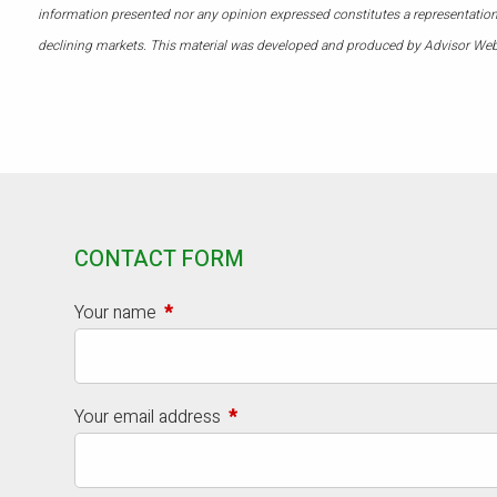
information presented nor any opinion expressed constitutes a representation by
declining markets. This material was developed and produced by Advisor Webs
CONTACT FORM
Your name
This field is required.
Your email address
This field is required.