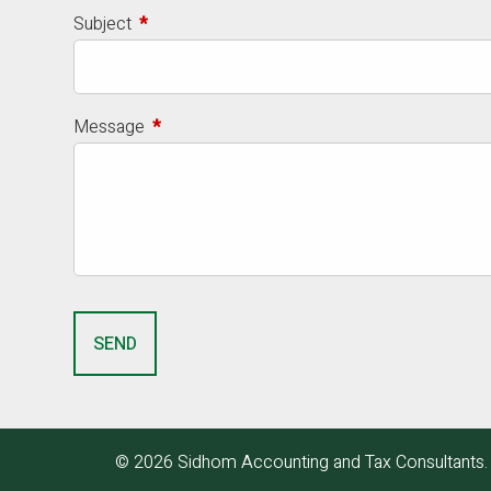
Subject
This field is required.
Message
This field is required.
© 2026 Sidhom Accounting and Tax Consultants. A