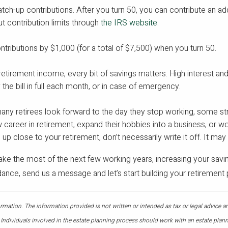
atch-up contributions. After you turn 50, you can contribute an add
 contribution limits through
the IRS website
.
ntributions by $1,000 (for a total of $7,500) when you turn 50.
 retirement income, every bit of savings matters. High interest an
the bill in full each month, or in case of emergency.
y retirees look forward to the day they stop working, some struggl
w career in retirement, expand their hobbies into a business, or w
s up close to your retirement, don’t necessarily write it off. It ma
ke the most of the next few working years, increasing your savin
uidance, send us a message and let’s start building your retirement 
mation. The information provided is not written or intended as tax or legal advice a
 Individuals involved in the estate planning process should work with an estate plann