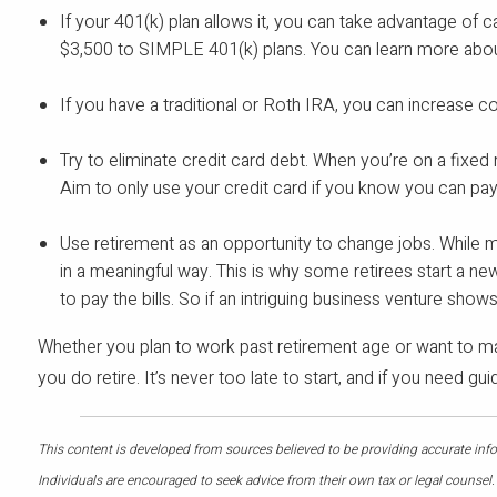
If your 401(k) plan allows it, you can take advantage of c
$3,500 to SIMPLE 401(k) plans. You can learn more about
If you have a traditional or Roth IRA, you can increase co
Try to eliminate credit card debt. When you’re on a fixed
Aim to only use your credit card if you know you can pay 
Use retirement as an opportunity to change jobs. While man
in a meaningful way. This is why some retirees start a ne
to pay the bills. So if an intriguing business venture show
Whether you plan to work past retirement age or want to ma
you do retire. It’s never too late to start, and if you need g
This content is developed from sources believed to be providing accurate infor
Individuals are encouraged to seek advice from their own tax or legal counsel.