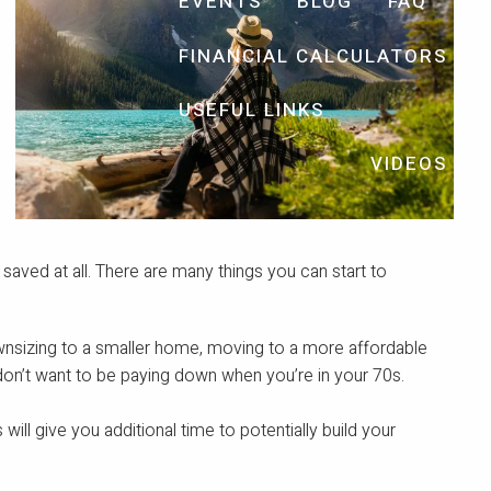
EVENTS
BLOG
FAQ
FINANCIAL CALCULATORS
USEFUL LINKS
VIDEOS
aved at all. There are many things you can start to
ownsizing to a smaller home, moving to a more affordable
 don’t want to be paying down when you’re in your 70s.
 will give you additional time to potentially build your