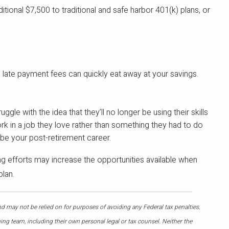
itional $7,500 to traditional and safe harbor 401(k) plans, or
d late payment fees can quickly eat away at your savings.
e with the idea that they’ll no longer be using their skills
ork in a job they love rather than something they had to do
y be your post-retirement career.
g efforts may increase the opportunities available when
plan.
nd may not be relied on for purposes of avoiding any Federal tax penalties.
ing team, including their own personal legal or tax counsel. Neither the