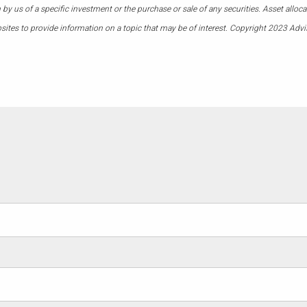
 us of a specific investment or the purchase or sale of any securities. Asset allocati
ites to provide information on a topic that may be of interest. Copyright 2023 Advi