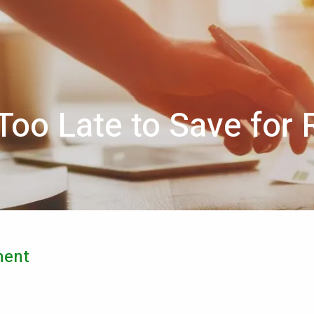
 Too Late to Save for
ment