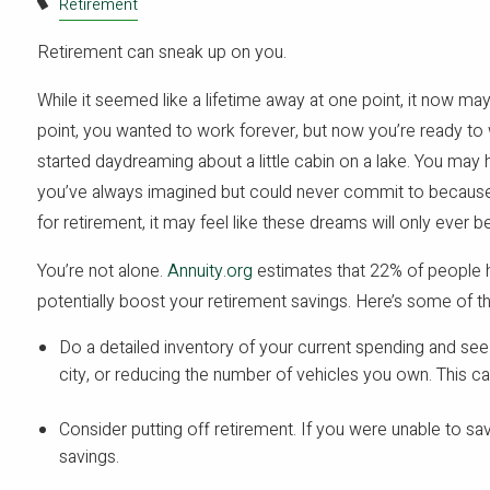
Retirement
Retirement can sneak up on you.
While it seemed like a lifetime away at one point, it now may
point, you wanted to work forever, but now you’re ready t
started daydreaming about a little cabin on a lake. You may 
you’ve always imagined but could never commit to because of
for retirement, it may feel like these dreams will only ever 
You’re not alone.
Annuity.org
estimates that 22% of people h
potentially boost your retirement savings. Here’s some of t
Do a detailed inventory of your current spending and se
city, or reducing the number of vehicles you own. This c
Consider putting off retirement. If you were unable to save 
savings.