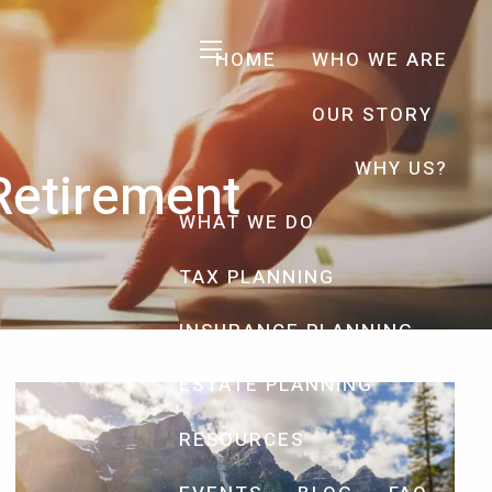
HOME
WHO WE ARE
menu
OUR STORY
WHY US?
 Retirement
WHAT WE DO
TAX PLANNING
INSURANCE PLANNING
ESTATE PLANNING
RESOURCES