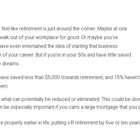
 feel like retirement is just around the corner. Maybe at one
o walk out of your workplace for good. Or maybe you’ve
have even entertained the idea of starting that business
 your career. But if you’re in your 50s and have little saved
be dreams.
ave saved less than $5,000 towards retirement, and 15% haven’t s
hem:
e what can potentially be reduced or eliminated. This could be d
an be especially important if you carry a large mortgage that you
properly earlier in life, putting off retirement by five or ten years