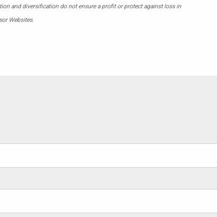
on and diversification do not ensure a profit or protect against loss in
sor Websites.