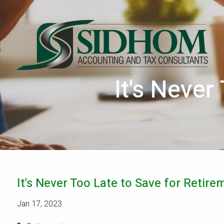
Skip to main content
It's Never
It's Never Too Late to Save for Retire
Jan 17, 2023