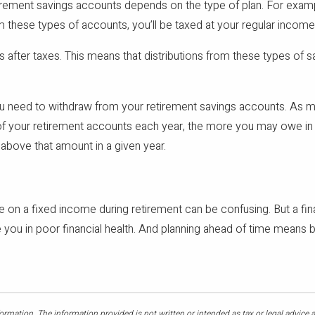
irement savings accounts depends on the type of plan. For examp
m these types of accounts, you’ll be taxed at your regular income
s after taxes. This means that distributions from these types of 
you need to withdraw from your retirement savings accounts. As 
f your retirement accounts each year, the more you may owe in t
above that amount in a given year.
ive on a fixed income during retirement can be confusing. But a fi
ave you in poor financial health. And planning ahead of time mean
rmation. The information provided is not written or intended as tax or legal advice 