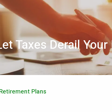
Let Taxes Derail Your
 Retirement Plans