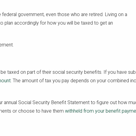
e federal government, even those who are retired. Living on a
 to plan accordingly for how you will be taxed to get an
rement.
be taxed on part of their social security benefits. If you have sub
mount
. The amount of tax you pay depends on your combined in
r annual Social Security Benefit Statement to figure out how muc
ayments or choose to have them
withheld from your benefit paym