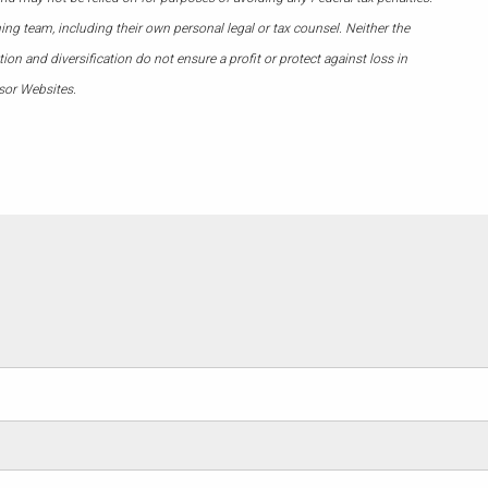
ing team, including their own personal legal or tax counsel. Neither the
on and diversification do not ensure a profit or protect against loss in
sor Websites.