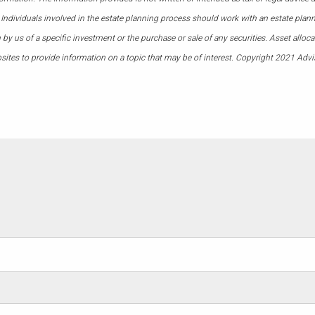
 Individuals involved in the estate planning process should work with an estate plann
 us of a specific investment or the purchase or sale of any securities. Asset allocati
ites to provide information on a topic that may be of interest. Copyright 2021 Advi