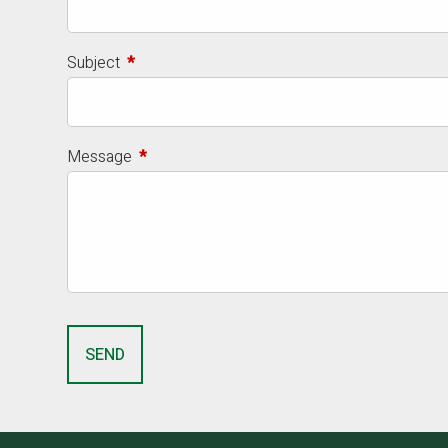
Subject
This field is required.
Message
This field is required.