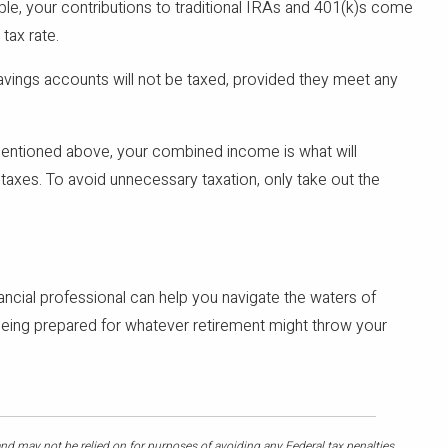
le, your contributions to traditional IRAs and 401(k)s come
 tax rate.
savings accounts will not be taxed, provided they meet any
mentioned above, your combined income is what will
axes. To avoid unnecessary taxation, only take out the
nancial professional can help you navigate the waters of
s being prepared for whatever retirement might throw your
and may not be relied on for purposes of avoiding any Federal tax penalties.