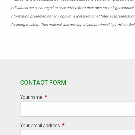
Individuals are encouraged to seek advice from their own tax or legal counsel.
information presented nor any opinion expressed constitutes a representation by
declining markets. This material was developed and produced by Advisor Webs
CONTACT FORM
Your name
This field is required.
Your email address
This field is required.