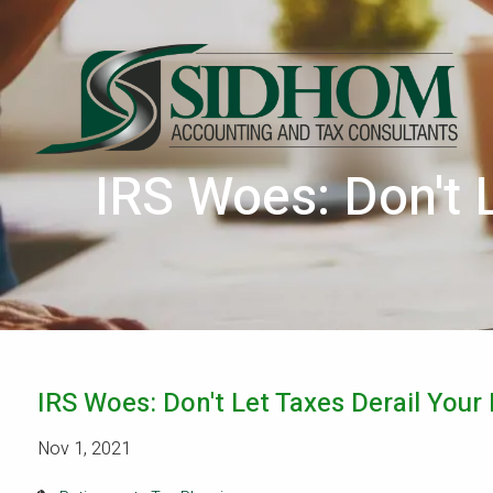
Skip to main content
IRS Woes: Don't 
IRS Woes: Don't Let Taxes Derail Your
Nov 1, 2021