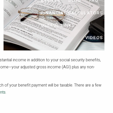
EVENTS
BLOG
FAQ
FINANCIAL CALCULATORS
USEFUL LINKS
VIDEOS
stantial income in addition to your social security benefits,
come—your adjusted gross income (AGI) plus any non-
h of your benefit payment will be taxable. There are a few
ents
.