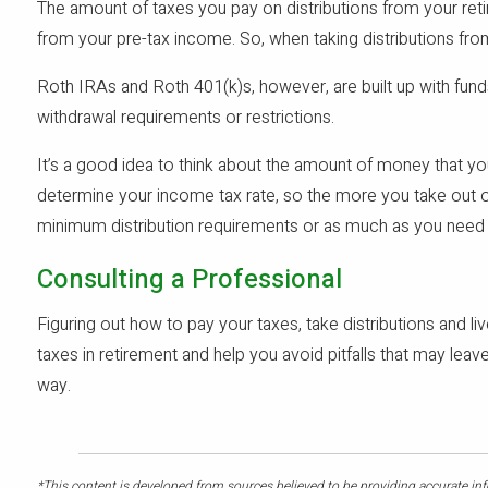
The amount of taxes you pay on distributions from your ret
from your pre-tax income. So, when taking distributions fro
Roth IRAs and Roth 401(k)s, however, are built up with fund
withdrawal requirements or restrictions.
It’s a good idea to think about the amount of money that 
determine your income tax rate, so the more you take out o
minimum distribution requirements or as much as you need 
Consulting a Professional
Figuring out how to pay your taxes, take distributions and l
taxes in retirement and help you avoid pitfalls that may le
way.
*This content is developed from sources believed to be providing accurate info