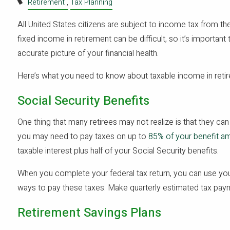
Retirement
Tax Planning
All United States citizens are subject to income tax from th
fixed income in retirement can be difficult, so it’s important
accurate picture of your financial health.
Here’s what you need to know about taxable income in reti
Social Security Benefits
One thing that many retirees may not realize is that they can 
you may need to pay taxes on up to
85% of your benefit a
taxable interest plus half of your Social Security benefits.
When you complete your federal tax return, you can use you
ways to pay these taxes: Make quarterly estimated tax p
Retirement Savings Plans