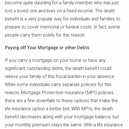
become quite daunting for a family member who has just
lost a loved one and lives on a fixed income. The death
benefit is a very popular way for individuals and families to
prepare to cover memorial or funeral costs. In fact, some
people carry them solely for this reason.
Paying off Your Mortgage or other Debts
If you carry a mortgage on your home or have any
significant, outstanding debts, the death benefit could
relieve your family of this fiscal burden in your absence.
While some individuals carry separate policies for this
reason, Mortgage Protection Insurance (MPI) policies,
there are a few downfalls to these options that make the
life insurance option a better bet. With MPIs, the death
benefit decreases along with your mortgage balance, but
your monthly premium stays the same. With a life insurance