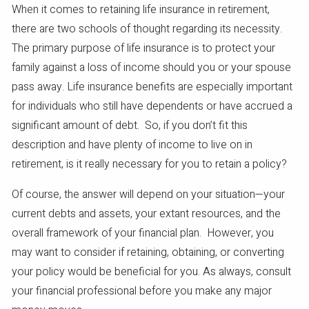
When it comes to retaining life insurance in retirement,
there are two schools of thought regarding its necessity.
The primary purpose of life insurance is to protect your
family against a loss of income should you or your spouse
pass away. Life insurance benefits are especially important
for individuals who still have dependents or have accrued a
significant amount of debt. So, if you don’t fit this
description and have plenty of income to live on in
retirement, is it really necessary for you to retain a policy?
Of course, the answer will depend on your situation—your
current debts and assets, your extant resources, and the
overall framework of your financial plan. However, you
may want to consider if retaining, obtaining, or converting
your policy would be beneficial for you. As always, consult
your financial professional before you make any major