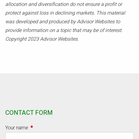
allocation and diversification do not ensure a profit or
protect against loss in declining markets. This material
was developed and produced by Advisor Websites to
provide information on a topic that may be of interest.
Copyright 2023 Advisor Websites.
CONTACT FORM
Your name
This field is required.