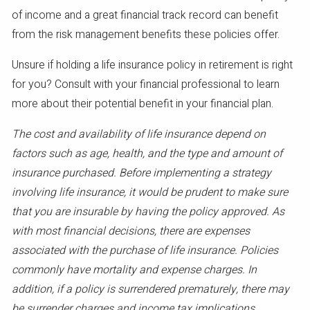
of income and a great financial track record can benefit
from the risk management benefits these policies offer.
Unsure if holding a life insurance policy in retirement is right
for you? Consult with your financial professional to learn
more about their potential benefit in your financial plan.
The cost and availability of life insurance depend on
factors such as age, health, and the type and amount of
insurance purchased. Before implementing a strategy
involving life insurance, it would be prudent to make sure
that you are insurable by having the policy approved. As
with most financial decisions, there are expenses
associated with the purchase of life insurance. Policies
commonly have mortality and expense charges. In
addition, if a policy is surrendered prematurely, there may
be surrender charges and income tax implications.