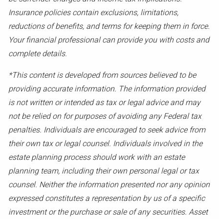
Insurance policies contain exclusions, limitations,
reductions of benefits, and terms for keeping them in force.
Your financial professional can provide you with costs and
complete details.
*This content is developed from sources believed to be
providing accurate information. The information provided
is not written or intended as tax or legal advice and may
not be relied on for purposes of avoiding any Federal tax
penalties. Individuals are encouraged to seek advice from
their own tax or legal counsel. Individuals involved in the
estate planning process should work with an estate
planning team, including their own personal legal or tax
counsel. Neither the information presented nor any opinion
expressed constitutes a representation by us of a specific
investment or the purchase or sale of any securities. Asset