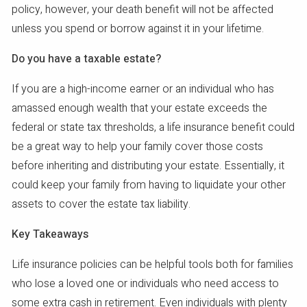
policy, however, your death benefit will not be affected
unless you spend or borrow against it in your lifetime.
Do you have a taxable estate?
If you are a high-income earner or an individual who has
amassed enough wealth that your estate exceeds the
federal or state tax thresholds, a life insurance benefit could
be a great way to help your family cover those costs
before inheriting and distributing your estate. Essentially, it
could keep your family from having to liquidate your other
assets to cover the estate tax liability.
Key Takeaways
Life insurance policies can be helpful tools both for families
who lose a loved one or individuals who need access to
some extra cash in retirement. Even individuals with plenty