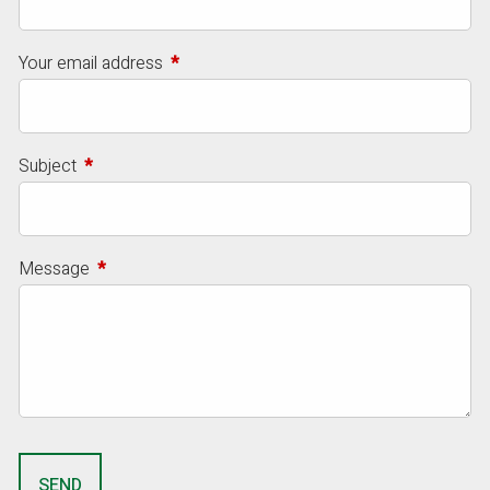
Your email address
This field is required.
Subject
This field is required.
Message
This field is required.