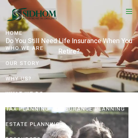
Skip to main content
menu
HOME
Do You Still Need Life Insurance When You
WHO WE ARE
Retire?
OUR STORY
WHY US?
WHAT WE DO
TAX PLANNING
INSURANCE PLANNING
ESTATE PLANNING