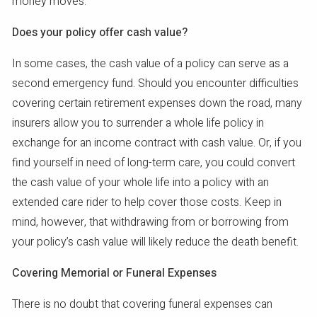
money moves.
Does your policy offer cash value?
In some cases, the cash value of a policy can serve as a
second emergency fund. Should you encounter difficulties
covering certain retirement expenses down the road, many
insurers allow you to surrender a whole life policy in
exchange for an income contract with cash value. Or, if you
find yourself in need of long-term care, you could convert
the cash value of your whole life into a policy with an
extended care rider to help cover those costs. Keep in
mind, however, that withdrawing from or borrowing from
your policy’s cash value will likely reduce the death benefit.
Covering Memorial or Funeral Expenses
There is no doubt that covering funeral expenses can