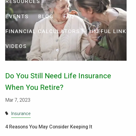
RESOURCES
EVENTS
BLOG
FAQ
FINANCIAL CALCULATORS
USEFUL LINKS
VIDEOS
Do You Still Need Life Insurance
When You Retire?
Mar 7, 2023
Insurance
4 Reasons You May Consider Keeping It