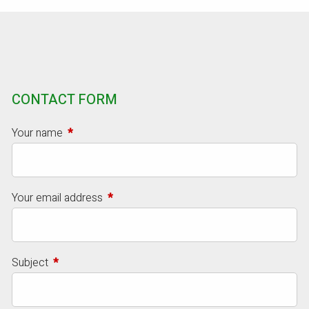
CONTACT FORM
Your name
This field is required.
Your email address
This field is required.
Subject
This field is required.