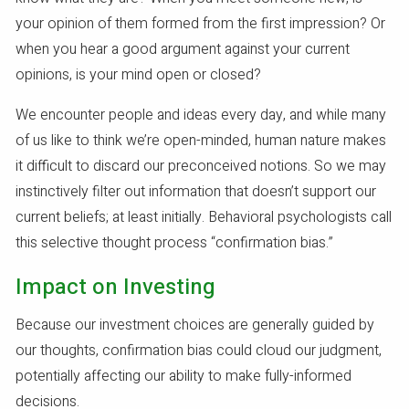
your opinion of them formed from the first impression? Or
when you hear a good argument against your current
opinions, is your mind open or closed?
We encounter people and ideas every day, and while many
of us like to think we’re open-minded, human nature makes
it difficult to discard our preconceived notions. So we may
instinctively filter out information that doesn’t support our
current beliefs; at least initially. Behavioral psychologists call
this selective thought process “confirmation bias.”
Impact on Investing
Because our investment choices are generally guided by
our thoughts, confirmation bias could cloud our judgment,
potentially affecting our ability to make fully-informed
decisions.