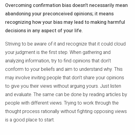
Overcoming confirmation bias doesn’t necessarily mean
abandoning your preconceived opinions; it means
recognizing how your bias may lead to making harmful
decisions in any aspect of your life.
Striving to be aware of it and recognize that it could cloud
your judgment is the first step. When gathering and
analyzing information, try to find opinions that don’t
conform to your beliefs and aim to understand why. This
may involve inviting people that don’t share your opinions
to give you their views without arguing yours. Just listen
and evaluate. The same can be done by reading articles by
people with different views. Trying to work through the
thought process rationally without fighting opposing views
is a good place to start.