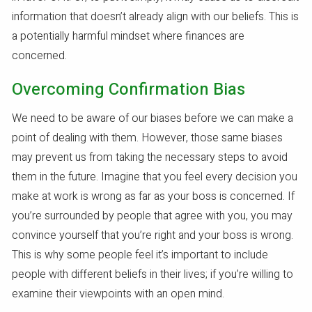
information that doesn’t already align with our beliefs. This is
a potentially harmful mindset where finances are
concerned.
Overcoming Confirmation Bias
We need to be aware of our biases before we can make a
point of dealing with them. However, those same biases
may prevent us from taking the necessary steps to avoid
them in the future. Imagine that you feel every decision you
make at work is wrong as far as your boss is concerned. If
you’re surrounded by people that agree with you, you may
convince yourself that you’re right and your boss is wrong.
This is why some people feel it’s important to include
people with different beliefs in their lives; if you’re willing to
examine their viewpoints with an open mind.