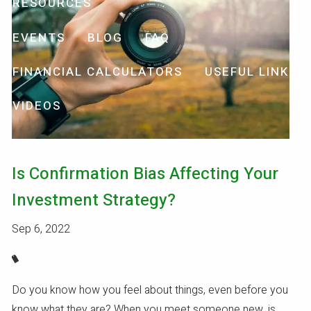
RESOURCES
EVENTS
BLOG
FAQ
FINANCIAL CALCULATORS
USEFUL LINKS
VIDEOS
Is Confirmation Bias Affecting Your
Investment Strategy?
Sep 6, 2022
Do you know how you feel about things, even before you
know what they are? When you meet someone new, is