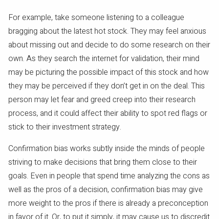
For example, take someone listening to a colleague
bragging about the latest hot stock. They may feel anxious
about missing out and decide to do some research on their
own. As they search the internet for validation, their mind
may be picturing the possible impact of this stock and how
they may be perceived if they don’t get in on the deal. This
person may let fear and greed creep into their research
process, and it could affect their ability to spot red flags or
stick to their investment strategy.
Confirmation bias works subtly inside the minds of people
striving to make decisions that bring them close to their
goals. Even in people that spend time analyzing the cons as
well as the pros of a decision, confirmation bias may give
more weight to the pros if there is already a preconception
in favor of it. Or, to put it simply, it may cause us to discredit