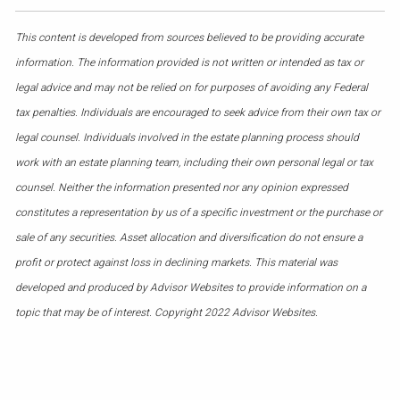
This content is developed from sources believed to be providing accurate
information. The information provided is not written or intended as tax or
legal advice and may not be relied on for purposes of avoiding any Federal
tax penalties. Individuals are encouraged to seek advice from their own tax or
legal counsel. Individuals involved in the estate planning process should
work with an estate planning team, including their own personal legal or tax
counsel. Neither the information presented nor any opinion expressed
constitutes a representation by us of a specific investment or the purchase or
sale of any securities. Asset allocation and diversification do not ensure a
profit or protect against loss in declining markets. This material was
developed and produced by Advisor Websites to provide information on a
topic that may be of interest. Copyright 2022 Advisor Websites.