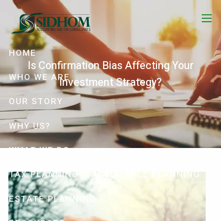
Skip to main content
menu
HOME
Is Confirmation Bias Affecting Your
WHO WE ARE
Investment Strategy?
OUR STORY
WHY US?
WHAT WE DO
TAX PLANNING
INSURANCE PLANNING
ESTATE PLANNING