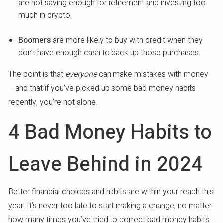
are not saving enough for retirement and investing too
much in crypto.
Boomers
are more likely to buy with credit when they
don’t have enough cash to back up those purchases.
The point is that
everyone
can make mistakes with money
– and that if you’ve picked up some bad money habits
recently, you’re not alone.
4 Bad Money Habits to
Leave Behind in 2024
Better financial choices and habits are within your reach this
year! It’s never too late to start making a change, no matter
how many times you’ve tried to correct bad money habits