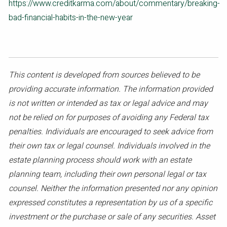
https://www.creditkarma.com/about/commentary/breaking-
bad-financial-habits-in-the-new-year
This content is developed from sources believed to be
providing accurate information. The information provided
is not written or intended as tax or legal advice and may
not be relied on for purposes of avoiding any Federal tax
penalties. Individuals are encouraged to seek advice from
their own tax or legal counsel. Individuals involved in the
estate planning process should work with an estate
planning team, including their own personal legal or tax
counsel. Neither the information presented nor any opinion
expressed constitutes a representation by us of a specific
investment or the purchase or sale of any securities. Asset