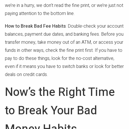
we’re in a hurry, we don’t read the fine print, or we’re just not
paying attention to the bottom line.
How to Break Bad Fee Habits
: Double-check your account
balances, payment due dates, and banking fees. Before you
transfer money, take money out of an ATM, or access your
funds in other ways, check the fine print first. If you have to
pay to do these things, look for the no-cost alternative,
even if it means you have to switch banks or look for better
deals on credit cards.
Now’s the Right Time
to Break Your Bad