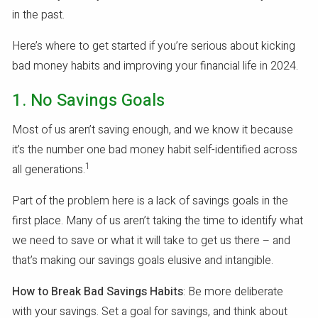
in the past.
Here’s where to get started if you’re serious about kicking
bad money habits and improving your financial life in 2024.
1. No Savings Goals
Most of us aren’t saving enough, and we know it because
it’s the number one bad money habit self-identified across
1
all generations.
Part of the problem here is a lack of savings goals in the
first place. Many of us aren’t taking the time to identify what
we need to save or what it will take to get us there – and
that’s making our savings goals elusive and intangible.
How to Break Bad Savings Habits
: Be more deliberate
with your savings. Set a goal for savings, and think about