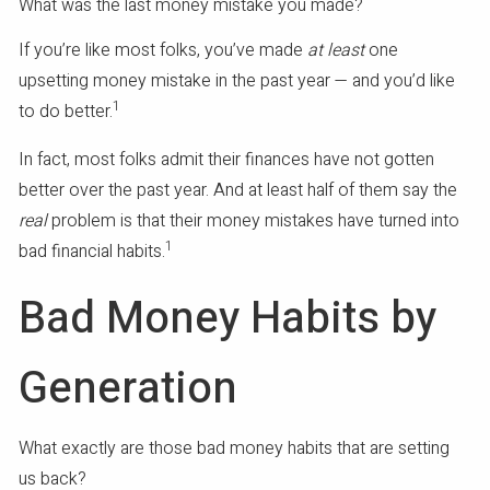
What was the last money mistake you made?
If you’re like most folks, you’ve made
at least
one
upsetting money mistake in the past year — and you’d like
1
to do better.
In fact, most folks admit their finances have not gotten
better over the past year. And at least half of them say the
real
problem is that their money mistakes have turned into
1
bad financial habits.
Bad Money Habits by
Generation
What exactly are those bad money habits that are setting
us back?