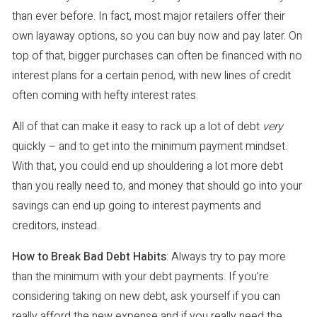
than ever before. In fact, most major retailers offer their
own layaway options, so you can buy now and pay later. On
top of that, bigger purchases can often be financed with no
interest plans for a certain period, with new lines of credit
often coming with hefty interest rates.
All of that can make it easy to rack up a lot of debt
very
quickly – and to get into the minimum payment mindset.
With that, you could end up shouldering a lot more debt
than you really need to, and money that should go into your
savings can end up going to interest payments and
creditors, instead.
How to Break Bad Debt Habits
: Always try to pay more
than the minimum with your debt payments. If you’re
considering taking on new debt, ask yourself if you can
really afford the new expense and if you really need the