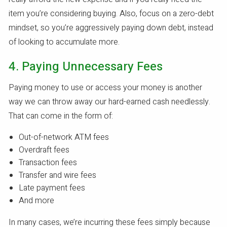
item you’re considering buying. Also, focus on a zero-debt
mindset, so you’re aggressively paying down debt, instead
of looking to accumulate more.
4. Paying Unnecessary Fees
Paying money to use or access your money is another
way we can throw away our hard-earned cash needlessly.
That can come in the form of:
Out-of-network ATM fees
Overdraft fees
Transaction fees
Transfer and wire fees
Late payment fees
And more
In many cases, we’re incurring these fees simply because