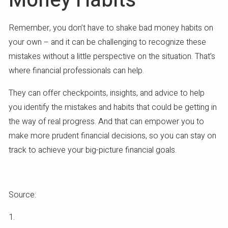
Money Habits
Remember, you don’t have to shake bad money habits on
your own – and it can be challenging to recognize these
mistakes without a little perspective on the situation. That’s
where financial professionals can help.
They can offer checkpoints, insights, and advice to help
you identify the mistakes and habits that could be getting in
the way of real progress. And that can empower you to
make more prudent financial decisions, so you can stay on
track to achieve your big-picture financial goals.
Source:
1.