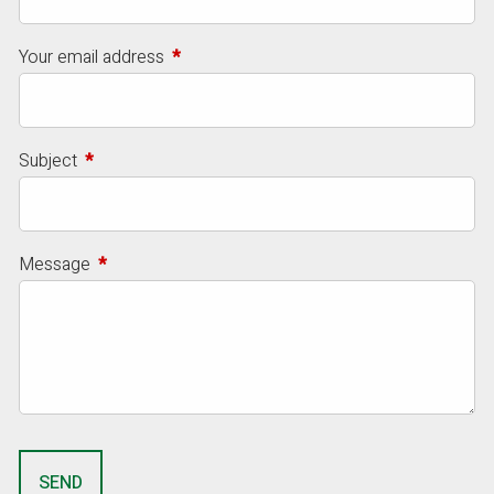
Your email address
This field is required.
Subject
This field is required.
Message
This field is required.