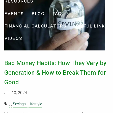
RESOURCES
EVENTS
BLOG
FAQ
FINANCIAL CALCULATORS
USEFUL LINKS
VIDEOS
Bad Money Habits: How They Vary by
Generation & How to Break Them for
Good
Jan 10, 2024
Savings
Lifestyle