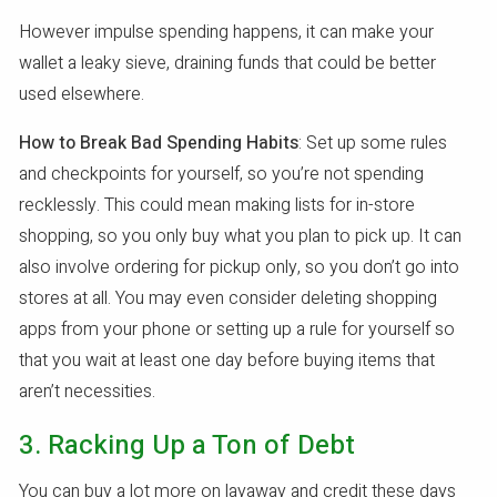
However impulse spending happens, it can make your
wallet a leaky sieve, draining funds that could be better
used elsewhere.
How to Break Bad Spending Habits
: Set up some rules
and checkpoints for yourself, so you’re not spending
recklessly. This could mean making lists for in-store
shopping, so you only buy what you plan to pick up. It can
also involve ordering for pickup only, so you don’t go into
stores at all. You may even consider deleting shopping
apps from your phone or setting up a rule for yourself so
that you wait at least one day before buying items that
aren’t necessities.
3. Racking Up a Ton of Debt
You can buy a lot more on layaway and credit these days