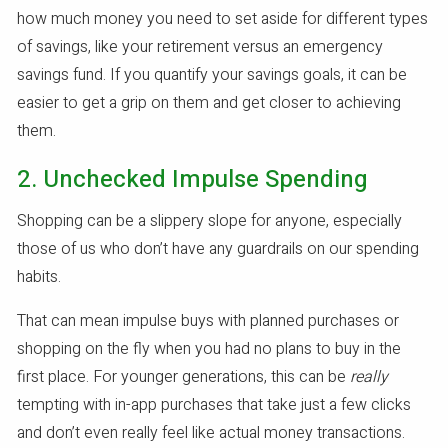
how much money you need to set aside for different types
of savings, like your retirement versus an emergency
savings fund. If you quantify your savings goals, it can be
easier to get a grip on them and get closer to achieving
them.
2. Unchecked Impulse Spending
Shopping can be a slippery slope for anyone, especially
those of us who don’t have any guardrails on our spending
habits.
That can mean impulse buys with planned purchases or
shopping on the fly when you had no plans to buy in the
first place. For younger generations, this can be
really
tempting with in-app purchases that take just a few clicks
and don’t even really feel like actual money transactions.