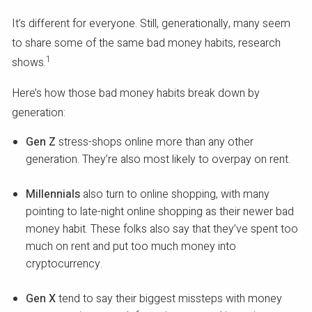
It’s different for everyone. Still, generationally, many seem
to share some of the same bad money habits, research
1
shows.
Here’s how those bad money habits break down by
generation:
Gen Z
stress-shops online more than any other
generation. They’re also most likely to overpay on rent.
Millennials
also turn to online shopping, with many
pointing to late-night online shopping as their newer bad
money habit. These folks also say that they’ve spent too
much on rent and put too much money into
cryptocurrency.
Gen X
tend to say their biggest missteps with money