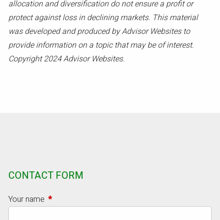
allocation and diversification do not ensure a profit or
protect against loss in declining markets. This material
was developed and produced by Advisor Websites to
provide information on a topic that may be of interest.
Copyright 2024 Advisor Websites.
CONTACT FORM
Your name
This field is required.