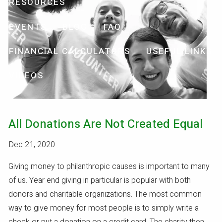
RESOURCES
EVENTS
BLOG
FAQ
FINANCIAL CALCULATORS
USEFUL LINKS
VIDEOS
All Donations Are Not Created Equal
Dec 21, 2020
Giving money to philanthropic causes is important to many
of us. Year end giving in particular is popular with both
donors and charitable organizations. The most common
way to give money for most people is to simply write a