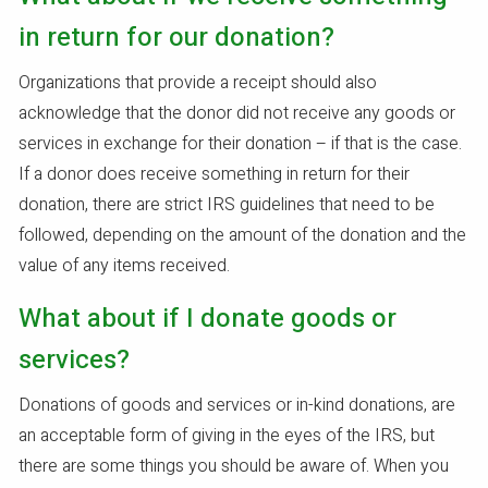
in return for our donation?
Organizations that provide a receipt should also
acknowledge that the donor did not receive any goods or
services in exchange for their donation – if that is the case.
If a donor does receive something in return for their
donation, there are strict IRS guidelines that need to be
followed, depending on the amount of the donation and the
value of any items received.
What about if I donate goods or
services?
Donations of goods and services or in-kind donations, are
an acceptable form of giving in the eyes of the IRS, but
there are some things you should be aware of. When you