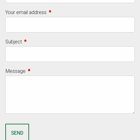
Your email address
This field is required.
Subject
This field is required.
Message
This field is required.