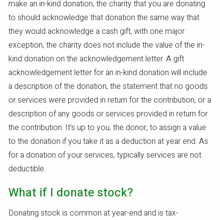
make an in-kind donation, the charity that you are donating
to should acknowledge that donation the same way that
they would acknowledge a cash gift, with one major
exception; the charity does not include the value of the in-
kind donation on the acknowledgement letter. A gift
acknowledgement letter for an in-kind donation will include
a description of the donation, the statement that no goods
or services were provided in return for the contribution, or a
description of any goods or services provided in return for
the contribution. It’s up to you, the donor, to assign a value
to the donation if you take it as a deduction at year end. As
for a donation of your services, typically services are not
deductible.
What if I donate stock?
Donating stock is common at year-end and is tax-