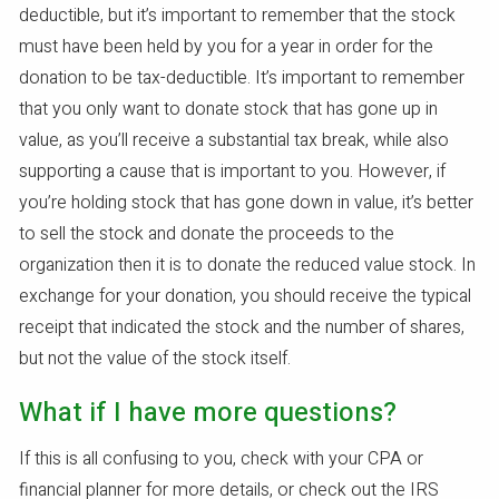
deductible, but it’s important to remember that the stock
must have been held by you for a year in order for the
donation to be tax-deductible. It’s important to remember
that you only want to donate stock that has gone up in
value, as you’ll receive a substantial tax break, while also
supporting a cause that is important to you. However, if
you’re holding stock that has gone down in value, it’s better
to sell the stock and donate the proceeds to the
organization then it is to donate the reduced value stock. In
exchange for your donation, you should receive the typical
receipt that indicated the stock and the number of shares,
but not the value of the stock itself.
What if I have more questions?
If this is all confusing to you, check with your CPA or
financial planner for more details, or check out the IRS