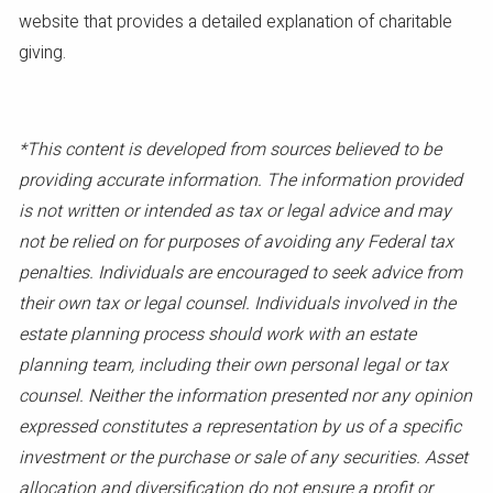
website that provides a detailed explanation of charitable
giving.
*This content is developed from sources believed to be
providing accurate information. The information provided
is not written or intended as tax or legal advice and may
not be relied on for purposes of avoiding any Federal tax
penalties. Individuals are encouraged to seek advice from
their own tax or legal counsel. Individuals involved in the
estate planning process should work with an estate
planning team, including their own personal legal or tax
counsel. Neither the information presented nor any opinion
expressed constitutes a representation by us of a specific
investment or the purchase or sale of any securities. Asset
allocation and diversification do not ensure a profit or