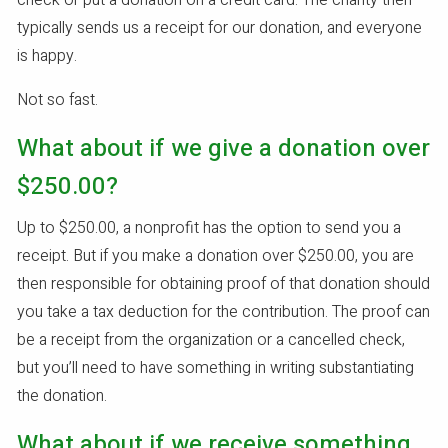
check or put a donation on a credit card. The charity then
typically sends us a receipt for our donation, and everyone
is happy.
Not so fast.
What about if we give a donation over
$250.00?
Up to $250.00, a nonprofit has the option to send you a
receipt. But if you make a donation over $250.00, you are
then responsible for obtaining proof of that donation should
you take a tax deduction for the contribution. The proof can
be a receipt from the organization or a cancelled check,
but you’ll need to have something in writing substantiating
the donation.
What about if we receive something