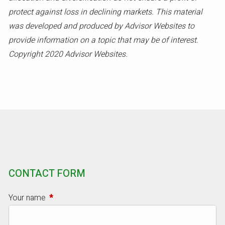
protect against loss in declining markets. This material
was developed and produced by Advisor Websites to
provide information on a topic that may be of interest.
Copyright 2020 Advisor Websites.
CONTACT FORM
Your name
This field is required.