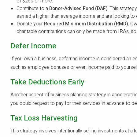
of $250 or more.
Contribute to a
Donor-Advised Fund (DAF)
. This strateg
earned a higher-than-average income and are looking to 
Donate your
Required Minimum Distribution (RMD)
. Ow
charitable contributions can only be made from IRAs, so 
Defer Income
If you own a business, deferring income is considered an es
such as employee bonuses or even income paid to yourself. 
Take Deductions Early
Another aspect of business planning strategy is accelerating
you could request to pay for their services in advance to 
Tax Loss Harvesting
This strategy involves intentionally selling investments at a l