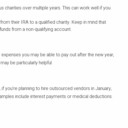
us charities over multiple years. This can work well if you
rom their IRA to a qualified charity. Keep in mind that
 funds from a non-qualifying account.
or expenses you may be able to pay out after the new year,
ay be particularly helpful.
if you’re planning to hire outsourced vendors in January,
xamples include interest payments or medical deductions.