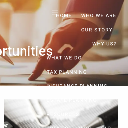
HOME
WHO WE ARE
menu
OUR STORY
WHY US?
rtunities
WHAT WE DO
TAX PLANNING
INSURANCE PLANNING
ESTATE PLANNING
RESOURCES