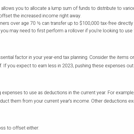
y allows you to allocate a lump sum of funds to distribute to vario
offset the increased income right away.
ners over age 70 ½ can transfer up to $100,000 tax-free directly f
you may need to first perform a rollover if you’re looking to use
sential factor in your year-end tax planning. Consider the items 
If you expect to earn less in 2023, pushing these expenses out m
 expenses to use as deductions in the current year. For example, 
deduct them from your current year’s income. Other deductions e
oss to offset either: