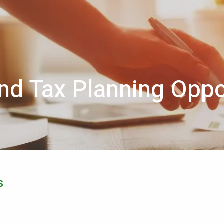
nd Tax Planning Oppo
s