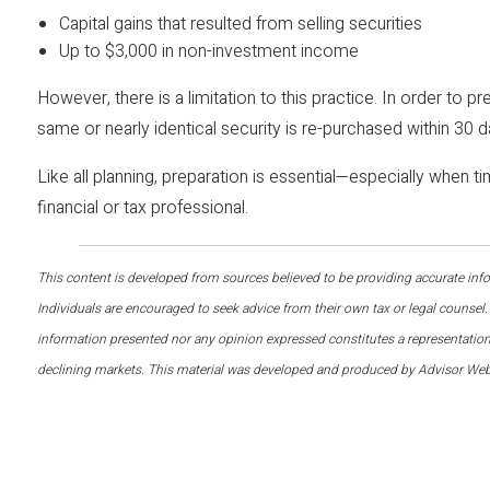
Capital gains that resulted from selling securities
Up to $3,000 in non-investment income
However, there is a limitation to this practice. In order to p
same or nearly identical security is re-purchased within 30 d
Like all planning, preparation is essential—especially when t
financial or tax professional.
This content is developed from sources believed to be providing accurate infor
Individuals are encouraged to seek advice from their own tax or legal counsel.
information presented nor any opinion expressed constitutes a representation by
declining markets. This material was developed and produced by Advisor Webs