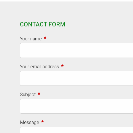
CONTACT FORM
Your name
This field is required.
Your email address
This field is required.
Subject
This field is required.
Message
This field is required.