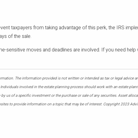
revent taxpayers from taking advantage of this perk, the IRS implem
ays of the sale.
ime-sensitive moves and deadlines are involved. If you need help w
mation. The information provided is not written or intended as tax or legal advice a
 Individuals involved in the estate planning process should work with an estate plann
 us of a specific investment or the purchase or sale of any securities. Asset allocati
ites to provide information on a topic that may be of interest. Copyright 2023 Advi