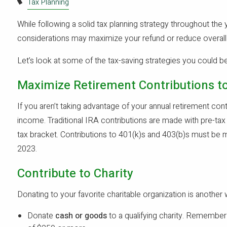
Tax Planning
While following a solid tax planning strategy throughout the y
considerations may maximize your refund or reduce overall ta
Let’s look at some of the tax-saving strategies you could b
Maximize Retirement Contributions to
If you aren’t taking advantage of your annual retirement con
income. Traditional IRA contributions are made with pre-tax 
tax bracket. Contributions to 401(k)s and 403(b)s must be m
2023.
Contribute to Charity
Donating to your favorite charitable organization is another
Donate
cash or goods
to a qualifying charity. Remember 