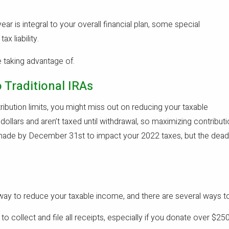
ear is integral to your overall financial plan, some special
x liability.
e taking advantage of.
 Traditional IRAs
tribution limits, you might miss out on reducing your taxable
dollars and aren’t taxed until withdrawal, so maximizing contribu
ade by December 31st to impact your 2022 taxes, but the deadline
 way to reduce your taxable income, and there are several ways to
to collect and file all receipts, especially if you donate over $