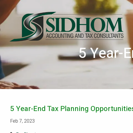
Skip to main content
5 Year-E
5 Year-End Tax Planning Opportunitie
Feb 7, 2023