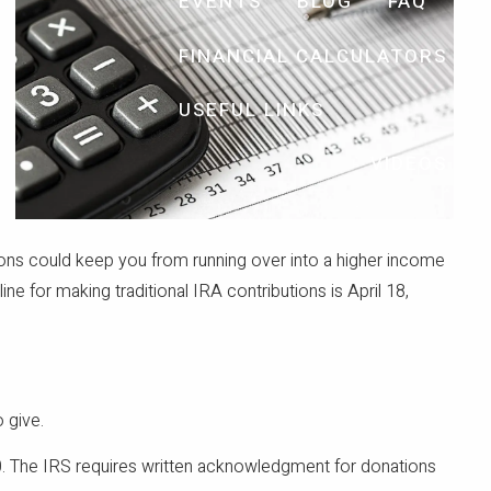
EVENTS
BLOG
FAQ
FINANCIAL CALCULATORS
USEFUL LINKS
VIDEOS
tions could keep you from running over into a higher income
 for making traditional IRA contributions is April 18,
 give.
250. The IRS requires written acknowledgment for donations