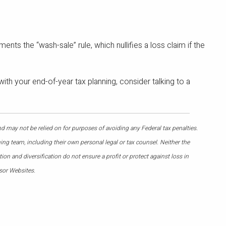
ents the “wash-sale” rule, which nullifies a loss claim if the
ith your end-of-year tax planning, consider talking to a
nd may not be relied on for purposes of avoiding any Federal tax penalties.
ing team, including their own personal legal or tax counsel. Neither the
on and diversification do not ensure a profit or protect against loss in
sor Websites.