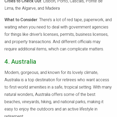
Cities to Check Out
: Lisbon, Porto, Cascais, Ponte de
Lima, the Algarve, and Madeira
What to Consider
: There’s a lot of red tape, paperwork, and
waiting when you need to deal with government agencies
for things like driver’s licenses, permits, business licenses,
and property transactions. And different officials may
require additional items, which can complicate matters.
4. Australia
Modern, gorgeous, and known for its lovely climate,
Australia is a top destination for retirees who want access
to first-world amenities in a safe, tropical setting. With many
natural wonders, Australia offers some of the best
beaches, vineyards, hiking, and national parks, making it
easy to enjoy the outdoors and an active lifestyle in
retirement.