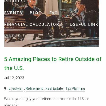
RESOURCES
EVENTS
BLOG
FAQ
FINANCIAL CALCULATORS
USEFUL LINKS
VIDEOS
5 Amazing Places to Retire Outside of
the U.S.
Jul 12, 2023
Lifestyle
Retirement
Real Estate
Tax Planning
Would you enjoy your retirement more in the U.S. or
abroad?