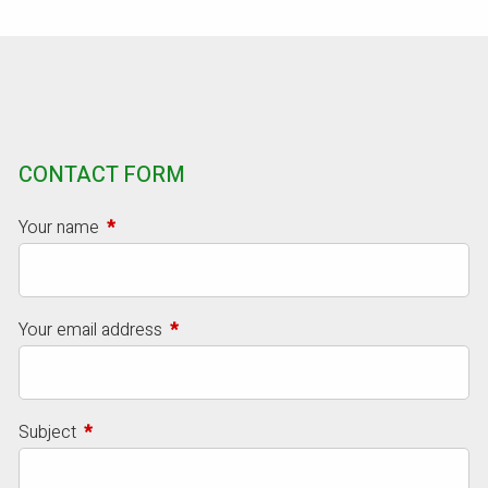
CONTACT FORM
Your name
This field is required.
Your email address
This field is required.
Subject
This field is required.