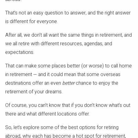
That’s not an easy question to answer, and the right answer
is different for everyone.
After all, we don’t all want the same things in retirement, and
we all retire with different resources, agendas, and
expectations.
That can make some places better (or worse) to call home
in retirement — and it could mean that some overseas
destinations offer an even
better
chance to enjoy the
retirement of your dreams.
Of course, you can’t know that if you don’t know what’s out
there and what different locations offer.
So, let’s explore some of the best options for retiring
abroad, why each has become a hot spot for retirement,