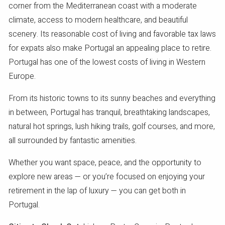
corner from the Mediterranean coast with a moderate
climate, access to modern healthcare, and beautiful
scenery. Its reasonable cost of living and favorable tax laws
for expats also make Portugal an appealing place to retire.
Portugal has one of the lowest costs of living in Western
Europe.
From its historic towns to its sunny beaches and everything
in between, Portugal has tranquil, breathtaking landscapes,
natural hot springs, lush hiking trails, golf courses, and more,
all surrounded by fantastic amenities.
Whether you want space, peace, and the opportunity to
explore new areas — or you’re focused on enjoying your
retirement in the lap of luxury — you can get both in
Portugal.