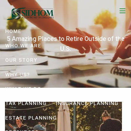
Skip to main content
menu
HOME
5 Amazing Places to Retire Outside of the
WHO WE ARE
U.S.
OUR STORY
WHY US?
WHAT WE DO
TAX PLANNING
INSURANCE PLANNING
ESTATE PLANNING