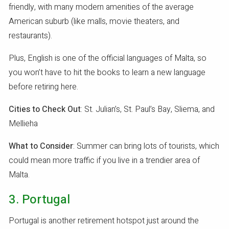
friendly, with many modern amenities of the average
American suburb (like malls, movie theaters, and
restaurants).
Plus, English is one of the official languages of Malta, so
you won’t have to hit the books to learn a new language
before retiring here.
Cities to Check Out
: St. Julian’s, St. Paul’s Bay, Sliema, and
Mellieha
What to Consider
: Summer can bring lots of tourists, which
could mean more traffic if you live in a trendier area of
Malta.
3. Portugal
Portugal is another retirement hotspot just around the