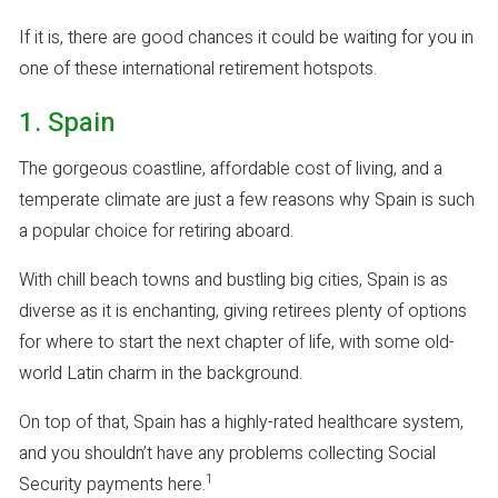
If it is, there are good chances it could be waiting for you in
one of these international retirement hotspots.
1. Spain
The gorgeous coastline, affordable cost of living, and a
temperate climate are just a few reasons why Spain is such
a popular choice for retiring aboard.
With chill beach towns and bustling big cities, Spain is as
diverse as it is enchanting, giving retirees plenty of options
for where to start the next chapter of life, with some old-
world Latin charm in the background.
On top of that, Spain has a highly-rated healthcare system,
and you shouldn’t have any problems collecting Social
1
Security payments here.