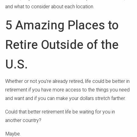
and what to consider about each location.
5 Amazing Places to
Retire Outside of the
U.S.
Whether or not you’re already retired, life could be better in
retirement if you have more access to the things you need
and want and if you can make your dollars stretch farther.
Could that better retirement life be waiting for you in
another country?
Maybe.