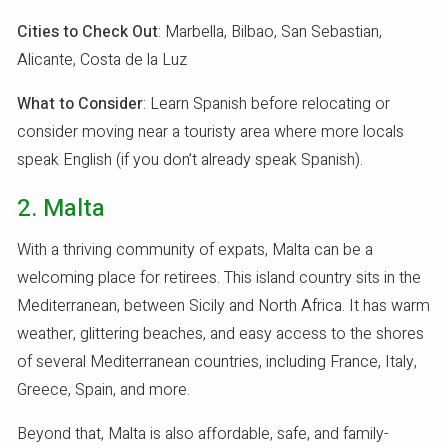
Cities to Check Out
: Marbella, Bilbao, San Sebastian,
Alicante, Costa de la Luz
What to Consider
: Learn Spanish before relocating or
consider moving near a touristy area where more locals
speak English (if you don’t already speak Spanish).
2. Malta
With a thriving community of expats, Malta can be a
welcoming place for retirees. This island country sits in the
Mediterranean, between Sicily and North Africa. It has warm
weather, glittering beaches, and easy access to the shores
of several Mediterranean countries, including France, Italy,
Greece, Spain, and more.
Beyond that, Malta is also affordable, safe, and family-