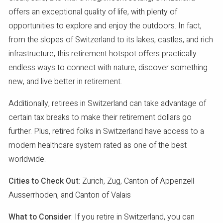
offers an exceptional quality of life, with plenty of
opportunities to explore and enjoy the outdoors. In fact,
from the slopes of Switzerland to its lakes, castles, and rich
infrastructure, this retirement hotspot offers practically
endless ways to connect with nature, discover something
new, and live better in retirement.
Additionally, retirees in Switzerland can take advantage of
certain tax breaks to make their retirement dollars go
further. Plus, retired folks in Switzerland have access to a
modern healthcare system rated as one of the best
worldwide.
Cities to Check Out
: Zurich, Zug, Canton of Appenzell
Ausserrhoden, and Canton of Valais
What to Consider
: If you retire in Switzerland, you can