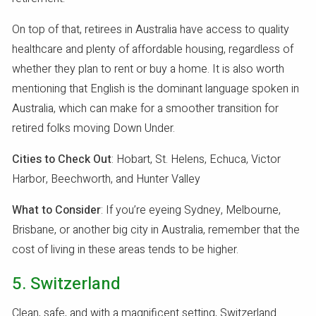
On top of that, retirees in Australia have access to quality
healthcare and plenty of affordable housing, regardless of
whether they plan to rent or buy a home. It is also worth
mentioning that English is the dominant language spoken in
Australia, which can make for a smoother transition for
retired folks moving Down Under.
Cities to Check Out
: Hobart, St. Helens, Echuca, Victor
Harbor, Beechworth, and Hunter Valley
What to Consider
: If you’re eyeing Sydney, Melbourne,
Brisbane, or another big city in Australia, remember that the
cost of living in these areas tends to be higher.
5. Switzerland
Clean, safe, and with a magnificent setting, Switzerland