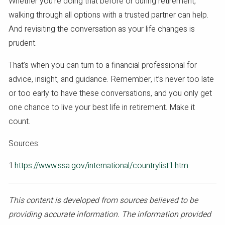
Whether you’re doing that before or during retirement,
walking through all options with a trusted partner can help.
And revisiting the conversation as your life changes is
prudent.
That’s when you can turn to a financial professional for
advice, insight, and guidance. Remember, it’s never too late
or too early to have these conversations, and you only get
one chance to live your best life in retirement. Make it
count.
Sources:
1.
https://www.ssa.gov/international/countrylist1.htm
This content is developed from sources believed to be
providing accurate information. The information provided