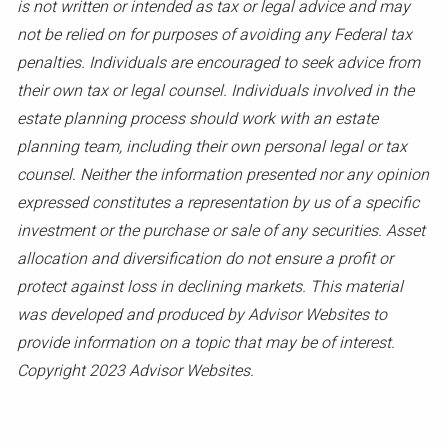
is not written or intended as tax or legal advice and may
not be relied on for purposes of avoiding any Federal tax
penalties. Individuals are encouraged to seek advice from
their own tax or legal counsel. Individuals involved in the
estate planning process should work with an estate
planning team, including their own personal legal or tax
counsel. Neither the information presented nor any opinion
expressed constitutes a representation by us of a specific
investment or the purchase or sale of any securities. Asset
allocation and diversification do not ensure a profit or
protect against loss in declining markets. This material
was developed and produced by Advisor Websites to
provide information on a topic that may be of interest.
Copyright 2023 Advisor Websites.