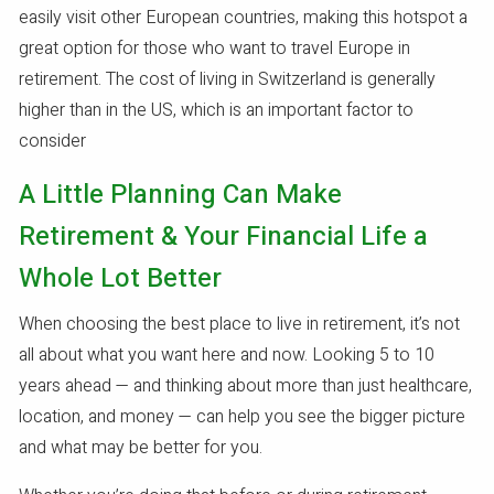
easily visit other European countries, making this hotspot a
great option for those who want to travel Europe in
retirement. The cost of living in Switzerland is generally
higher than in the US, which is an important factor to
consider
A Little Planning Can Make
Retirement & Your Financial Life a
Whole Lot Better
When choosing the best place to live in retirement, it’s not
all about what you want here and now. Looking 5 to 10
years ahead — and thinking about more than just healthcare,
location, and money — can help you see the bigger picture
and what may be better for you.